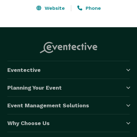
Website
Phone
Eventective
Planning Your Event
Event Management Solutions
Why Choose Us