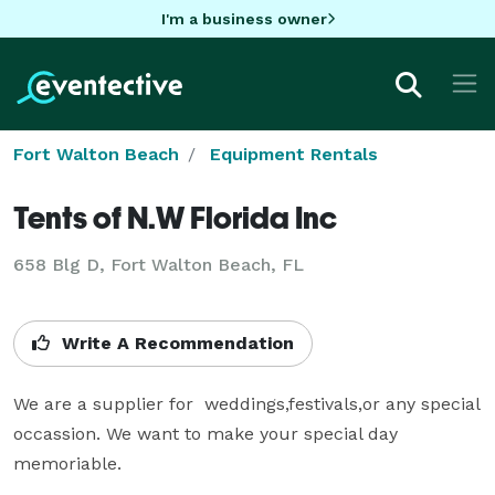
I'm a business owner
Fort Walton Beach
Equipment Rentals
Tents of N.W Florida Inc
658 Blg D, Fort Walton Beach, FL
Write A Recommendation
We are a supplier for  weddings,festivals,or any special 
occassion. We want to make your special day 
memoriable.