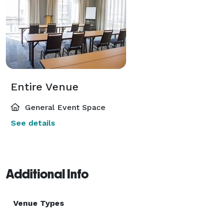
Entire Venue
General Event Space
See details
Additional Info
Venue Types