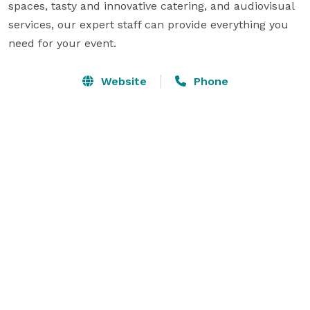
spaces, tasty and innovative catering, and audiovisual 
services, our expert staff can provide everything you 
need for your event.
Website
Phone