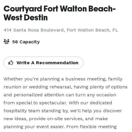
Courtyard Fort Walton Beach-
West Destin
414 Santa Rosa Boulevard,
Fort Walton Beach, FL
56 Capacity
Write A Recommendation
Whether you’re planning a business meeting, family 
reunion or wedding rehearsal, having plenty of options 
and personalized attention can turn any occasion 
from special to spectacular. With our dedicated 
hospitality team standing by, we'll help you discover 
new ideas, provide on-site services, and make 
planning your event easier. From flexible meeting
