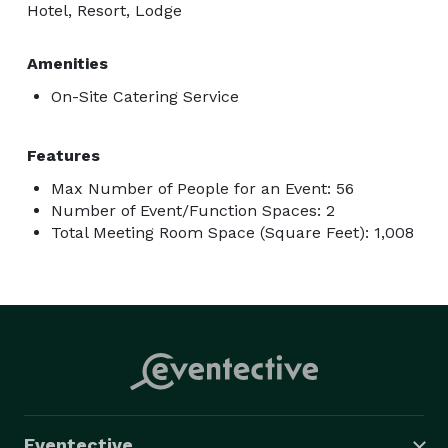
Hotel, Resort, Lodge
Amenities
On-Site Catering Service
Features
Max Number of People for an Event: 56
Number of Event/Function Spaces: 2
Total Meeting Room Space (Square Feet): 1,008
Eventective