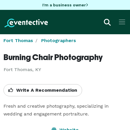
I'm a business owner
Fort Thomas
Photographers
Burning Chair Photography
Fort Thomas, KY
Write A Recommendation
Fresh and creative photography, specializing in 
wedding and engagement portraiture.
Website