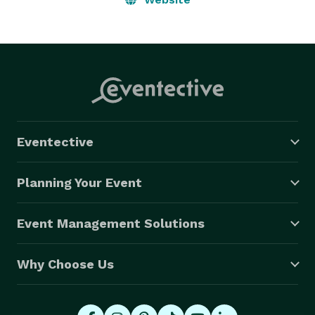
Eventective
Planning Your Event
Event Management Solutions
Why Choose Us