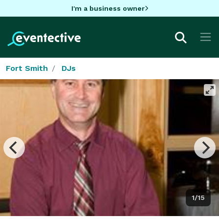
I'm a business owner
Fort Smith
DJs
1/15