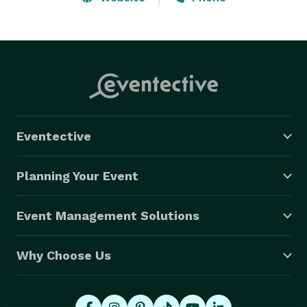
Eventective
Planning Your Event
Event Management Solutions
Why Choose Us