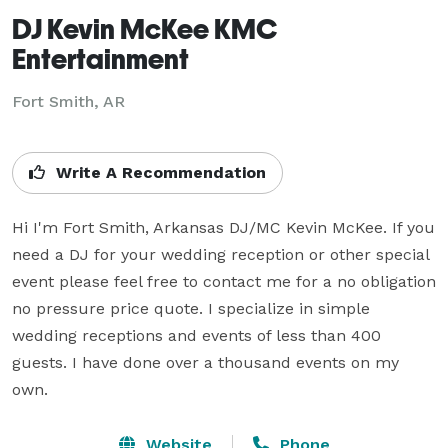
DJ Kevin McKee KMC
Entertainment
Fort Smith, AR
Write A Recommendation
Hi I'm Fort Smith, Arkansas DJ/MC Kevin McKee. If you 
need a DJ for your wedding reception or other special 
event please feel free to contact me for a no obligation 
no pressure price quote. I specialize in simple 
wedding receptions and events of less than 400 
guests. I have done over a thousand events on my 
own.
Website
Phone