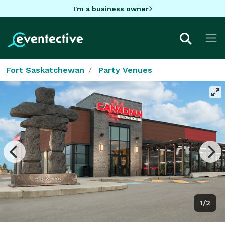
I'm a business owner
Fort Saskatchewan
Party Venues
1/2