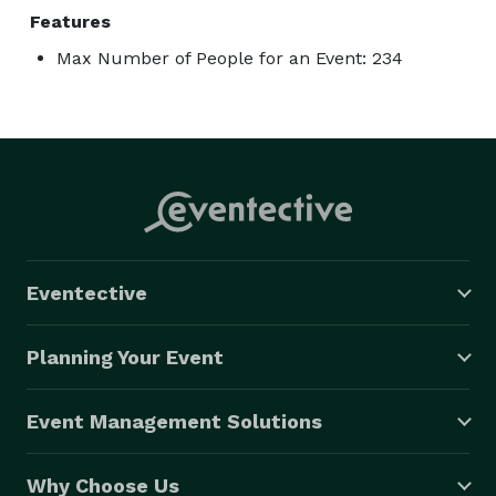
Features
Max Number of People for an Event: 234
Eventective
Planning Your Event
Event Management Solutions
Why Choose Us