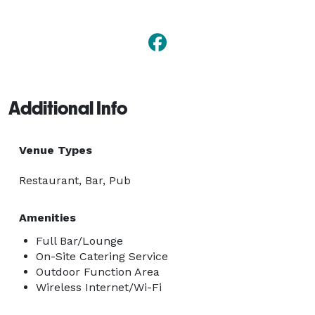
Additional Info
Venue Types
Restaurant, Bar, Pub
Amenities
Full Bar/Lounge
On-Site Catering Service
Outdoor Function Area
Wireless Internet/Wi-Fi