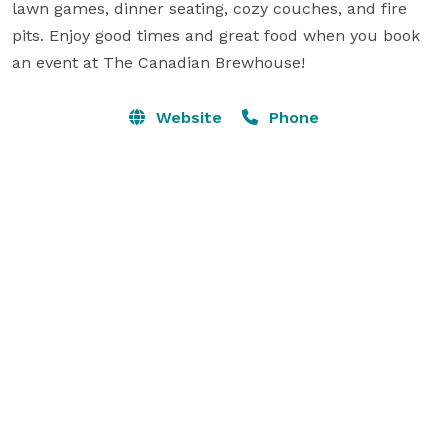
lawn games, dinner seating, cozy couches, and fire 
pits. Enjoy good times and great food when you book 
an event at The Canadian Brewhouse!
Website
Phone