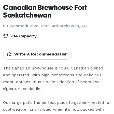
Canadian Brewhouse Fort
Saskatchewan
60 Westpark Blvd,
Fort Saskatchewan, AB
234 Capacity
Write A Recommendation
The Canadian Brewhouse is 100% Canadian owned 
and operated, with high-def screens and delicious 
menu options, plus a wide selection of beers and 
signature cocktails.

Our large patio the perfect place to gather—heated for 
cool weather and misted when it’s hot, packed with 