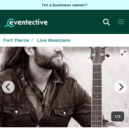
I'm a business owner
Fort Pierce
Live Musicians
1/2