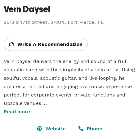
Vern Daysel
2513 S 17th Street, 2-204, Fort Pierce, FL
Write A Recommendation
Vern Daysel delivers the energy and sound of a full 
acoustic band with the simplicity of a solo artist. Using 
soulful vocals, acoustic guitar, and live looping, he 
creates a refined and engaging live music experience 
perfect for corporate events, private functions and 
upscale venues.

Based in Florida and available nationwide, Vern adapts 
Read more
seamlessly to each event and audience. With more 
than 20 years of professional experience and 
Website
Phone
averaging over 250 shows per year, he has performed 