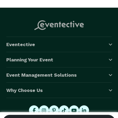
throughout the United States, across Africa, and on 
tours through Europe.

Known for reading the room and adjusting to the vibe, 
Vern brings the right balance of professionalism, 
energy, and musicianship to every performance.

Eventective
Planning Your Event
Event Management Solutions
Why Choose Us