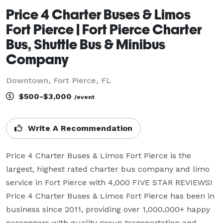
Price 4 Charter Buses & Limos
Fort Pierce | Fort Pierce Charter
Bus, Shuttle Bus & Minibus
Company
Downtown, Fort Pierce, FL
$500-$3,000
/event
Write A Recommendation
Price 4 Charter Buses & Limos Fort Pierce is the 
largest, highest rated charter bus company and limo 
service in Fort Pierce with 4,000 FIVE STAR REVIEWS! 
Price 4 Charter Buses & Limos Fort Pierce has been in 
business since 2011, providing over 1,000,000+ happy 
passengers with quality group transportation and 