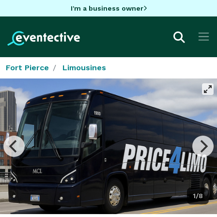
I'm a business owner
Fort Pierce
Limousines
1/8