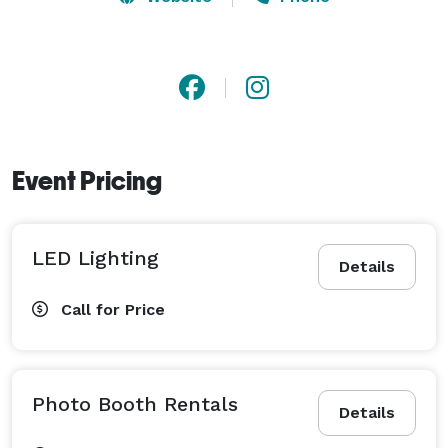
Event Pricing
LED Lighting
Details
Call for Price
Photo Booth Rentals
Details