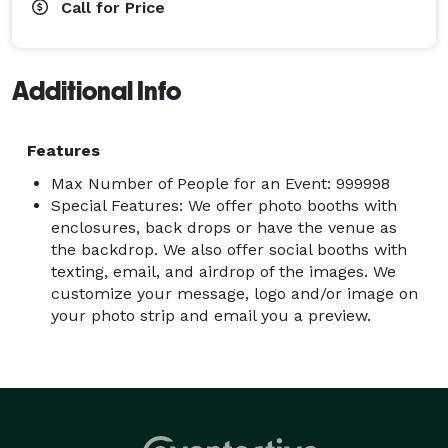
Call for Price
Additional Info
Features
Max Number of People for an Event: 999998
Special Features: We offer photo booths with
enclosures, back drops or have the venue as
the backdrop. We also offer social booths with
texting, email, and airdrop of the images. We
customize your message, logo and/or image on
your photo strip and email you a preview.