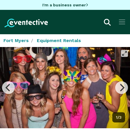
I'm a business owner
Fort Myers
Equipment Rentals
1/3