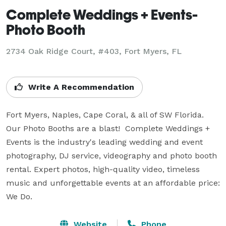
Complete Weddings + Events-
Photo Booth
2734 Oak Ridge Court, #403, Fort Myers, FL
Write A Recommendation
Fort Myers, Naples, Cape Coral, & all of SW Florida.  
Our Photo Booths are a blast!  Complete Weddings + 
Events is the industry's leading wedding and event 
photography, DJ service, videography and photo booth 
rental. Expert photos, high-quality video, timeless 
music and unforgettable events at an affordable price: 
We Do.
Website
Phone