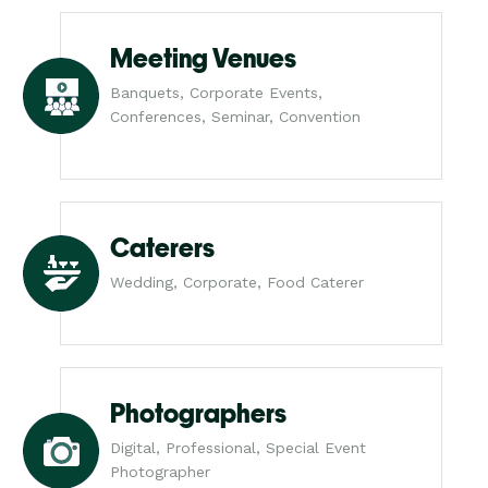
Meeting Venues
Banquets, Corporate Events,
Conferences, Seminar, Convention
Caterers
Wedding, Corporate, Food Caterer
Photographers
Digital, Professional, Special Event
Photographer