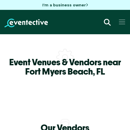
I'm a business owner
Event Venues & Vendors near
Fort Myers Beach,
FL
Our Vendors