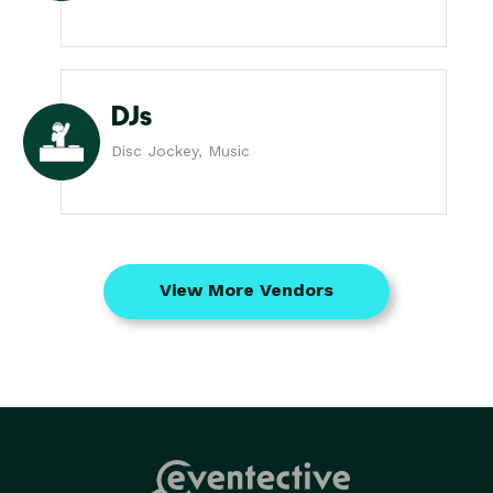
DJs
Disc Jockey, Music
View More Vendors