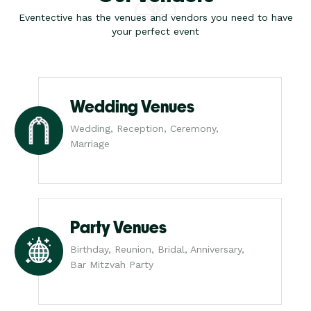
Eventective has the venues and vendors you need to have
your perfect event
Wedding Venues
Wedding, Reception, Ceremony,
Marriage
Party Venues
Birthday, Reunion, Bridal, Anniversary,
Bar Mitzvah Party