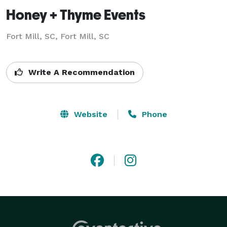
Honey + Thyme Events
Fort Mill, SC, Fort Mill, SC
Write A Recommendation
Website
Phone