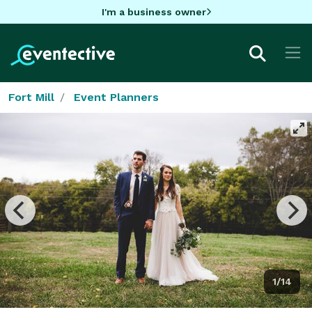
I'm a business owner
Fort Mill
Event Planners
1/14