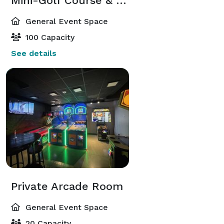
Mini-Golf Course & Bar
General Event Space
100 Capacity
See details
Private Arcade Room
General Event Space
20 Capacity