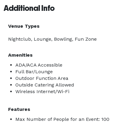
Additional Info
Venue Types
Nightclub, Lounge, Bowling, Fun Zone
Amenities
ADA/ACA Accessible
Full Bar/Lounge
Outdoor Function Area
Outside Catering Allowed
Wireless Internet/Wi-Fi
Features
Max Number of People for an Event: 100