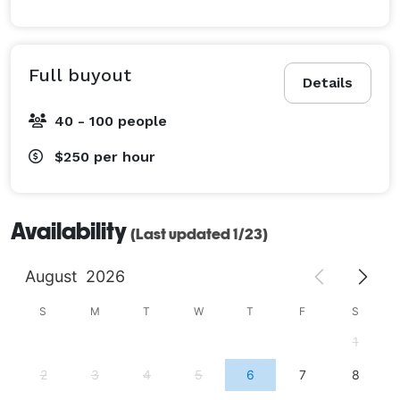
Full buyout
Details
40 - 100 people
$250
per hour
Availability
(Last updated 1/23)
August
2026
S
M
T
W
T
F
S
1
2
3
4
5
6
7
8