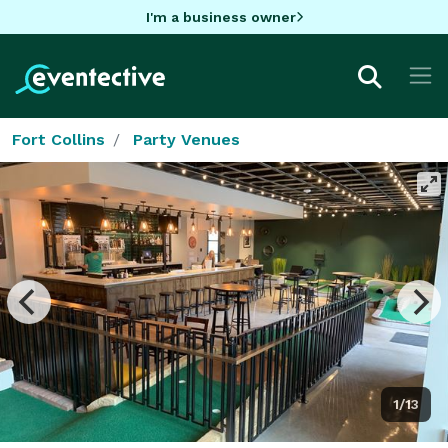
I'm a business owner
Fort Collins
Party Venues
1/13