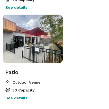
See details
Patio
Outdoor Venue
30 Capacity
See details