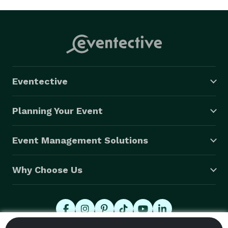
Eventective
Planning Your Event
Event Management Solutions
Why Choose Us