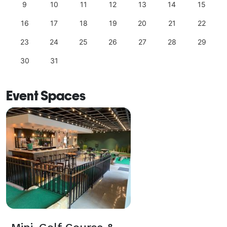
9
10
11
12
13
14
15
16
17
18
19
20
21
22
23
24
25
26
27
28
29
30
31
Event Spaces