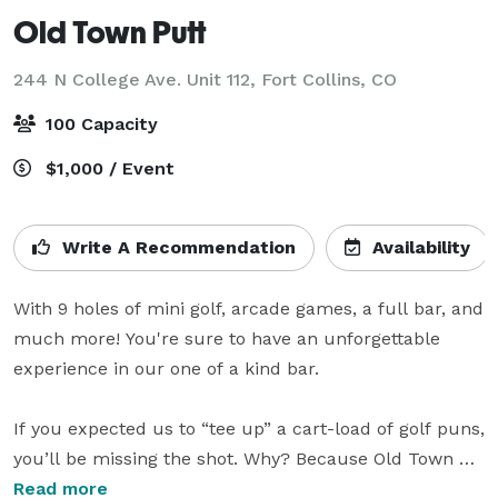
Old Town Putt
244 N College Ave. Unit 112,
Fort Collins, CO
100 Capacity
$1,000 / Event
Write A Recommendation
Availability
With 9 holes of mini golf, arcade games, a full bar, and 
much more! You're sure to have an unforgettable 
experience in our one of a kind bar. 

If you expected us to “tee up” a cart-load of golf puns, 
you’ll be missing the shot. Why? Because Old Town 
Putt is nothing like what you’d expect from a mini golf 
Read more