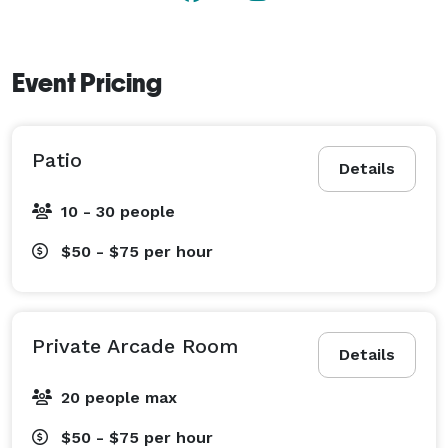
celebrations, mini golf is a great way to have big fun. 
Event Pricing
Patio
Details
10 - 30 people
$50 - $75
per hour
Private Arcade Room
Details
20 people max
$50 - $75
per hour