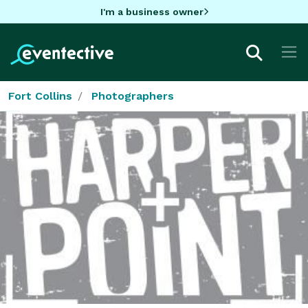
I'm a business owner
Fort Collins
Photographers