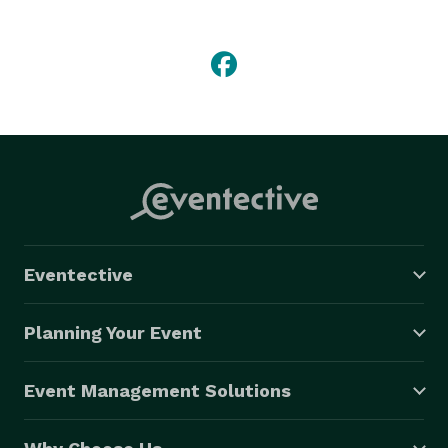
Eventective
Planning Your Event
Event Management Solutions