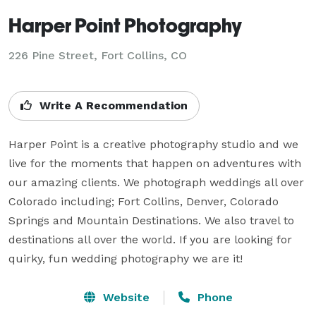
Harper Point Photography
226 Pine Street, Fort Collins, CO
Write A Recommendation
Harper Point is a creative photography studio and we 
live for the moments that happen on adventures with 
our amazing clients. We photograph weddings all over 
Colorado including; Fort Collins, Denver, Colorado 
Springs and Mountain Destinations. We also travel to 
destinations all over the world. If you are looking for 
quirky, fun wedding photography we are it!
Website
Phone