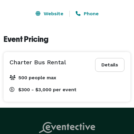
Website
Phone
Event Pricing
Charter Bus Rental
Details
500 people max
$300 - $3,000
per event