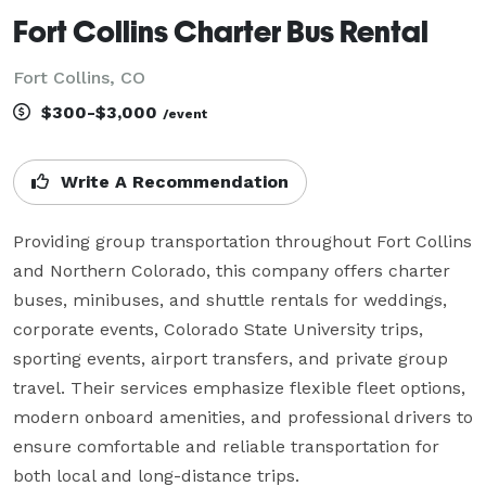
Fort Collins Charter Bus Rental
Fort Collins, CO
$300-$3,000
/event
Write A Recommendation
Providing group transportation throughout Fort Collins 
and Northern Colorado, this company offers charter 
buses, minibuses, and shuttle rentals for weddings, 
corporate events, Colorado State University trips, 
sporting events, airport transfers, and private group 
travel. Their services emphasize flexible fleet options, 
modern onboard amenities, and professional drivers to 
ensure comfortable and reliable transportation for 
both local and long-distance trips.