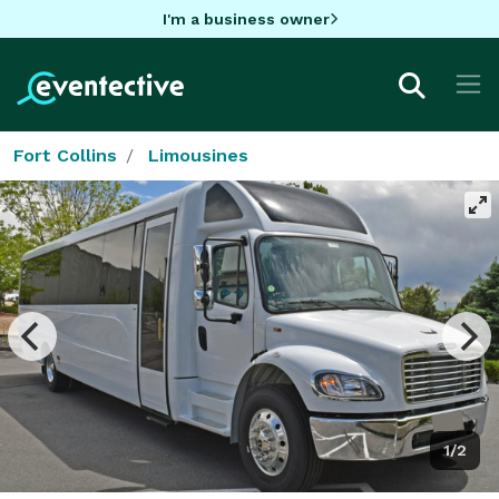
I'm a business owner
Fort Collins
Limousines
1/2