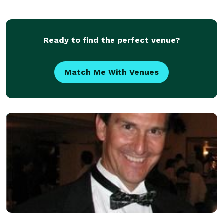
Ready to find the perfect venue?
Match Me With Venues