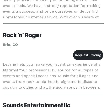
event needs. We have a strong reputation for making
events a success, and pride ourselves on delivering
unmatched customer service. With over 20 years of
experience in music entertainment, our Disc Joc
Rock 'n' Roger
Erie, CO
Let me help you make your event an experience of a
lifetime! Your professional DJ source for all types of
events and special occasions. Music for all ages and
events from rock to hip-hop to big band to disco to
country to oldies and all the goofy songs in between.
Anyone can shuffle a few s
Sounds Entertainment llc