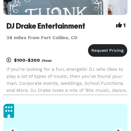
DJ Drake Entertainment
1
38 miles from Fort Collins, CO
$100-$200
/hour
If you're looking for a fun, energetic DJ who likes to
play a lot of types of music, then you've found your
man. Corporate events, weddings, School Functions
and More. DJ Drake loves a mix of '80s music, dance,
Hip Hop and today's Top 40 Hits. Ask about Sound,
Lighting and wireless microphones.