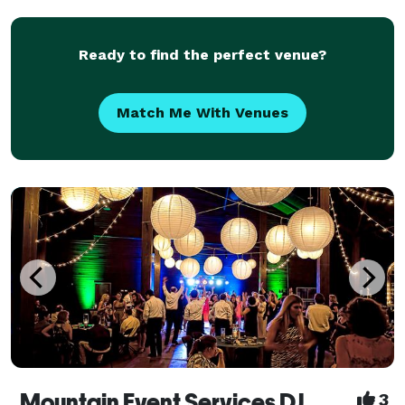
Ready to find the perfect venue?
Match Me With Venues
Mountain Event Services DJ
3