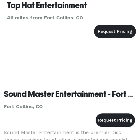
Top Hat Entertainment
46 miles from Fort Collins, CO
Sound Master Entertainment - Fort Collins
Fort Collins, CO
Sound Master Entertainment is the premier Disc
Jockey provider for all of your Wedding and special