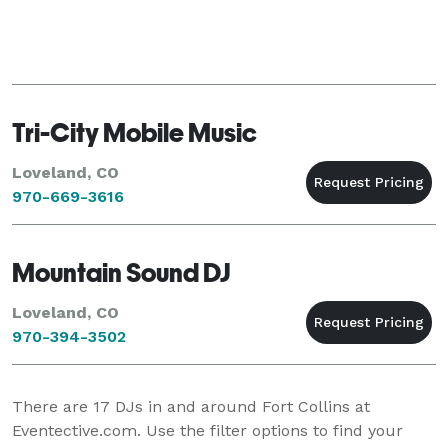
Tri-City Mobile Music
Loveland, CO
970-669-3616
Mountain Sound DJ
Loveland, CO
970-394-3502
There are
17
DJs in and around Fort Collins at
Eventective.com. Use the filter options to find your