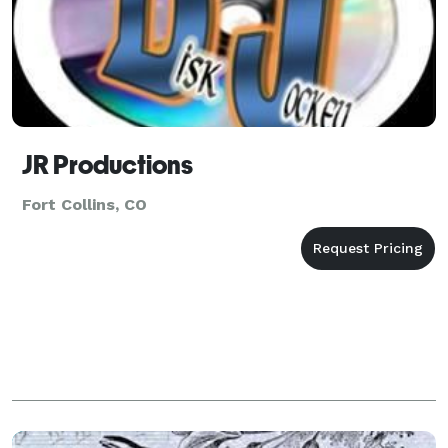
JR Productions
Fort Collins, CO