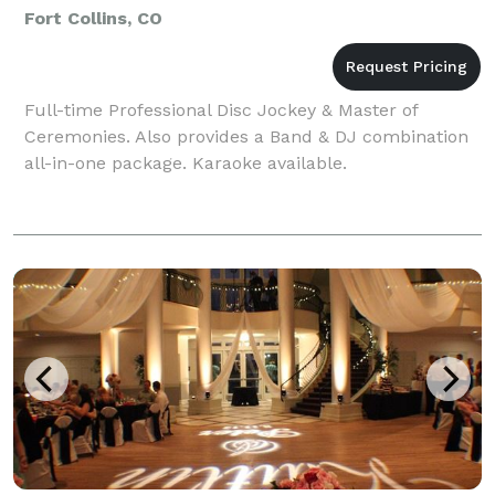
Fort Collins, CO
Full-time Professional Disc Jockey & Master of
Ceremonies. Also provides a Band & DJ combination
all-in-one package. Karaoke available.