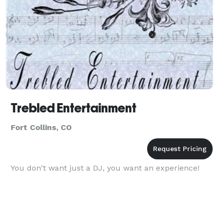
Trebled Entertainment
Fort Collins, CO
You don't want just a DJ, you want an experience!