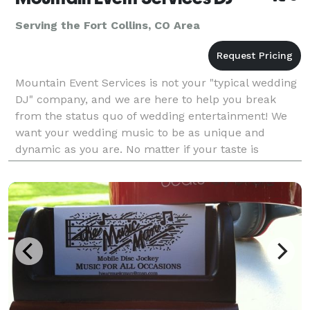
Serving the Fort Collins, CO Area
Mountain Event Services is not your "typical wedding
DJ" company, and we are here to help you break
from the status quo of wedding entertainment! We
want your wedding music to be as unique and
dynamic as you are. No matter if your taste is
mainstream or non-traditional, being professional
DJs means