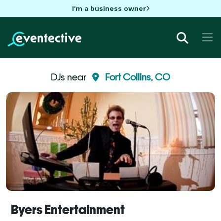
I'm a business owner
DJs near
Fort Collins, CO
Byers Entertainment