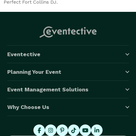
Perfect Fort Collins DJ.
Eventective
Planning Your Event
Event Management Solutions
Why Choose Us