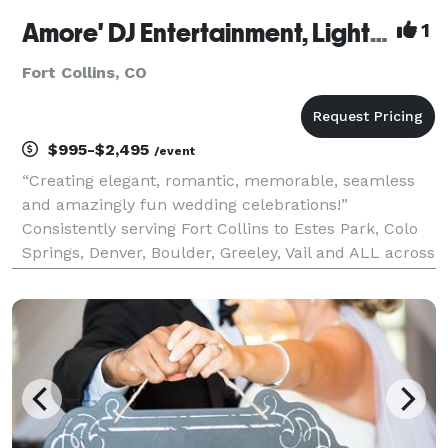
Amore' DJ Entertainment, Lighting, Decor & Photo Booth
1
Fort Collins, CO
$995-$2,495
/event
“Creating elegant, romantic, memorable, seamless
and amazingly fun wedding celebrations!”
Consistently serving Fort Collins to Estes Park, Colo
Springs, Denver, Boulder, Greeley, Vail and ALL across
Colorado with 1,531 weddings PERSONALLY
performed! We specialize in weddings! IF, you are
looking