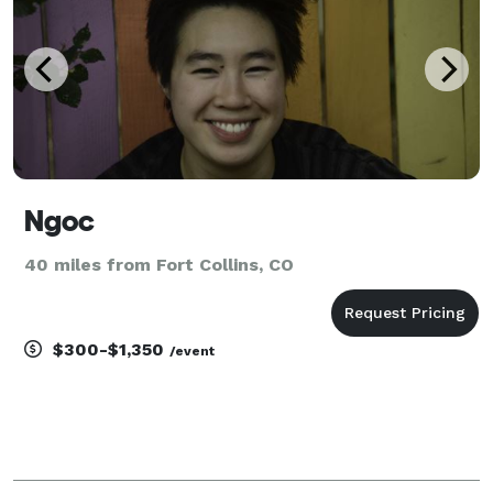
Ngoc
40 miles from Fort Collins, CO
$300-$1,350
/event