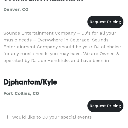
Denver, CO
Sounds Entertainment Company – DJ's for all your
music needs – Everywhere in Colorado. Sounds
Entertainment Company should be your DJ of choice
for any music needs you may have. We are Owned &
operated by DJ Joe Hendricks and have been in
business since 1990. In addition to Wedding
Ceremonies and Re
Djphantom/Kyle
Fort Collins, CO
Hi I would like to DJ your special events