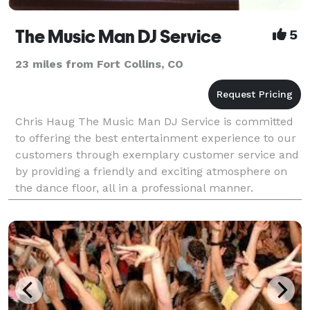
The Music Man DJ Service
5
23 miles from Fort Collins, CO
Chris Haug The Music Man DJ Service is committed
to offering the best entertainment experience to our
customers through exemplary customer service and
by providing a friendly and exciting atmosphere on
the dance floor, all in a professional manner.