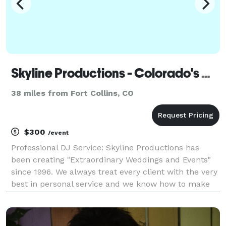
Skyline Productions - Colorado's Wedding DJ - Boulder
38 miles from Fort Collins, CO
$300
/event
Professional DJ Service: Skyline Productions has
been creating "Extraordinary Weddings and Events"
since 1996. We always treat every client with the very
best in personal service and we know how to make
your special day as entertaining as possible. We have
the skills to turn your dreams into a re