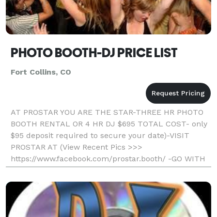
PHOTO BOOTH-DJ PRICE LIST
Fort Collins, CO
AT PROSTAR YOU ARE THE STAR-THREE HR PHOTO
BOOTH RENTAL OR 4 HR DJ $695 TOTAL COST- only
$95 deposit required to secure your date)-VISIT
PROSTAR AT (View Recent Pics >>>
https://www.facebook.com/prostar.booth/ -GO WITH
THE LOCAL PROS AND SAVE- Professional, Fun, And
Affordable) Unlimited Printout S