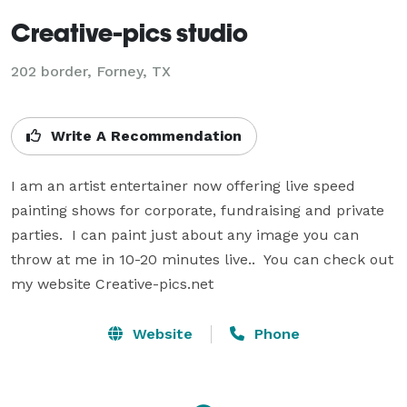
Creative-pics studio
202 border, Forney, TX
Write A Recommendation
I am an artist entertainer now offering live speed 
painting shows for corporate, fundraising and private 
parties.  I can paint just about any image you can 
throw at me in 10-20 minutes live..  You can check out 
my website Creative-pics.net
Website
Phone