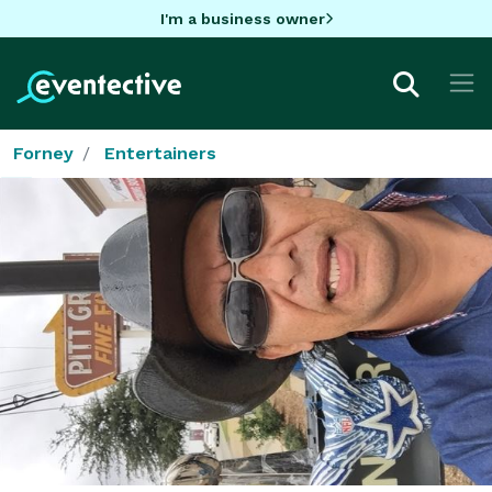
I'm a business owner
Forney
Entertainers