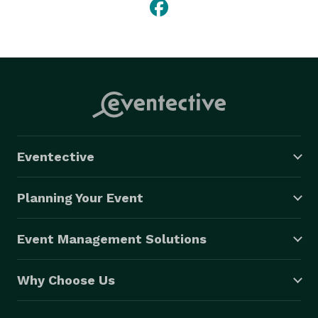
Eventective
Planning Your Event
Event Management Solutions
Why Choose Us