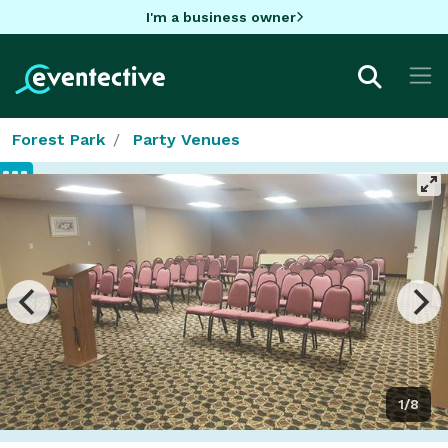
I'm a business owner
Forest Park
Party Venues
1/8