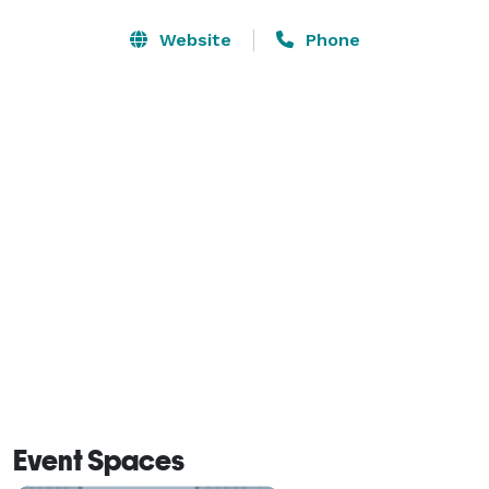
Interstate 75, within walking distance of the Atlanta 
State Farmers Market, about a 10-minute drive from 
Website
Phone
Clayton State University, and less than 15 minutes 
from downtown Atlanta. 
Event Spaces