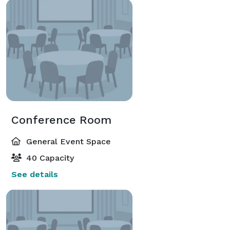
Conference Room
General Event Space
40 Capacity
See details