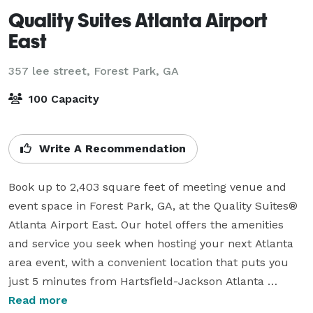
Quality Suites Atlanta Airport
East
357 lee street,
Forest Park, GA
100 Capacity
Write A Recommendation
Book up to 2,403 square feet of meeting venue and 
event space in Forest Park, GA, at the Quality Suites® 
Atlanta Airport East. Our hotel offers the amenities 
and service you seek when hosting your next Atlanta 
area event, with a convenient location that puts you 
just 5 minutes from Hartsfield-Jackson Atlanta 
International Airport. Find us in a prime spot off 
Read more