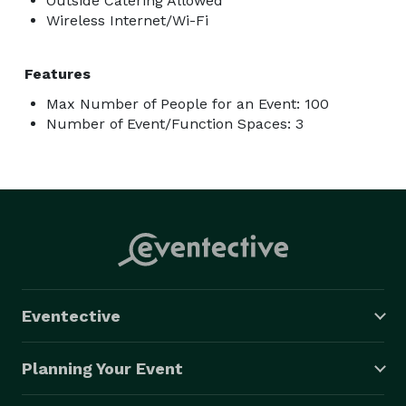
Outside Catering Allowed
Wireless Internet/Wi-Fi
Features
Max Number of People for an Event: 100
Number of Event/Function Spaces: 3
Eventective
Planning Your Event