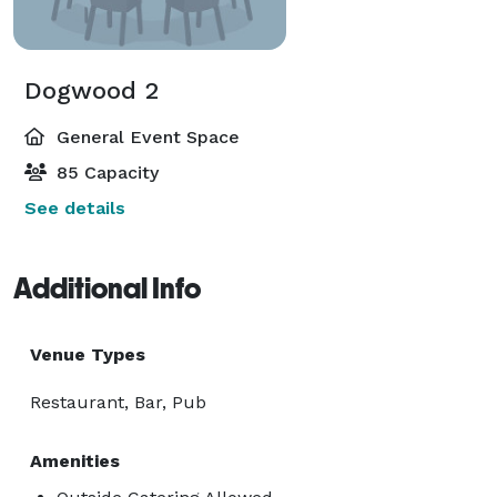
Dogwood 2
General Event Space
85 Capacity
See details
Additional Info
Venue Types
Restaurant, Bar, Pub
Amenities