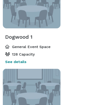
Dogwood 1
General Event Space
128 Capacity
See details