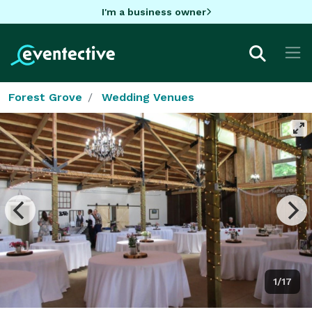
I'm a business owner
Forest Grove
Wedding Venues
1/17