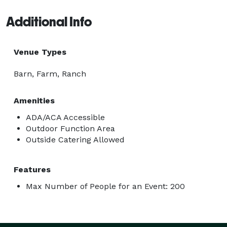
Additional Info
Venue Types
Barn, Farm, Ranch
Amenities
ADA/ACA Accessible
Outdoor Function Area
Outside Catering Allowed
Features
Max Number of People for an Event: 200