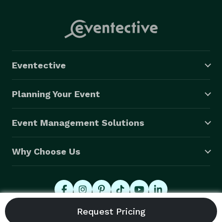
Eventective
Planning Your Event
Event Management Solutions
Why Choose Us
© 2026 Eventective, Inc., All Rights Reserved