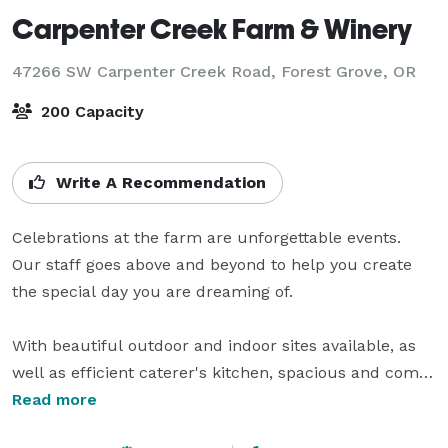
Carpenter Creek Farm & Winery
47266 SW Carpenter Creek Road,
Forest Grove, OR
200 Capacity
Write A Recommendation
Celebrations at the farm are unforgettable events.  
Our staff goes above and beyond to help you create 
the special day you are dreaming of.  

With beautiful outdoor and indoor sites available, as 
well as efficient caterer's kitchen, spacious and comfy 
bride and groom's changing rooms, clean modern 
Read more
restrooms, and the rustic elegance of a large barn 