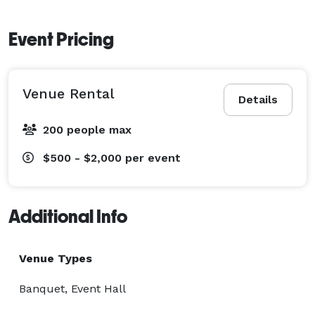
Event Pricing
Venue Rental
Details
200 people max
$500 - $2,000
per event
Additional Info
Venue Types
Banquet, Event Hall