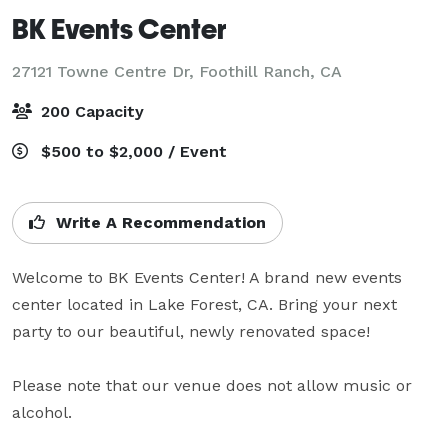
BK Events Center
27121 Towne Centre Dr,
Foothill Ranch, CA
200 Capacity
$500 to $2,000 / Event
Write A Recommendation
Welcome to BK Events Center! A brand new events 
center located in Lake Forest, CA. Bring your next 
party to our beautiful, newly renovated space!

Please note that our venue does not allow music or 