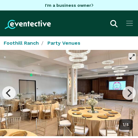
I'm a business owner
Foothill Ranch
Party Venues
1/4