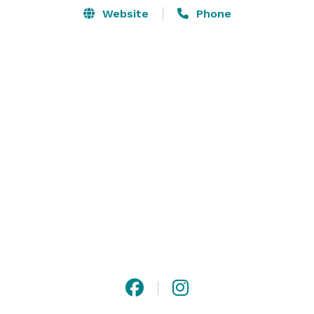
Website
Phone