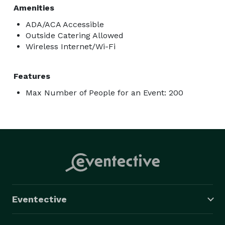
Amenities
ADA/ACA Accessible
Outside Catering Allowed
Wireless Internet/Wi-Fi
Features
Max Number of People for an Event: 200
Eventective