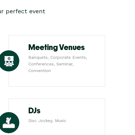
r perfect event
Meeting Venues
Banquets, Corporate Events,
Conferences, Seminar,
Convention
DJs
Disc Jockey, Music