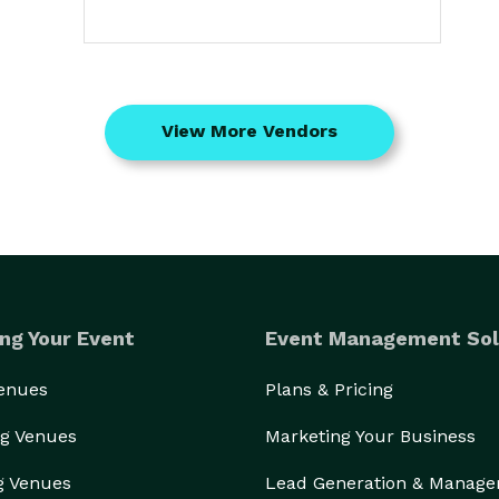
View More Vendors
ng Your Event
Event Management Sol
Venues
Plans & Pricing
g Venues
Marketing Your Business
g Venues
Lead Generation & Manag