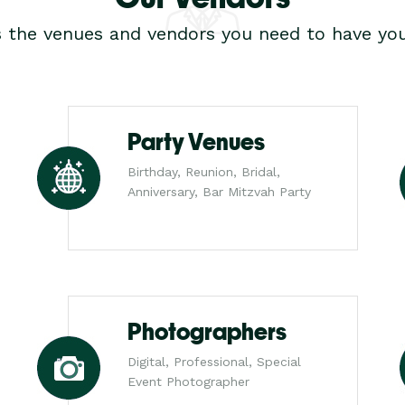
s the venues and vendors you need to have you
Party Venues
Birthday, Reunion, Bridal,
Anniversary, Bar Mitzvah Party
Photographers
Digital, Professional, Special
Event Photographer