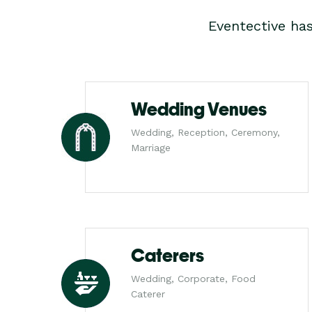
Eventective ha
Wedding Venues
Wedding, Reception, Ceremony,
Marriage
Caterers
Wedding, Corporate, Food
Caterer