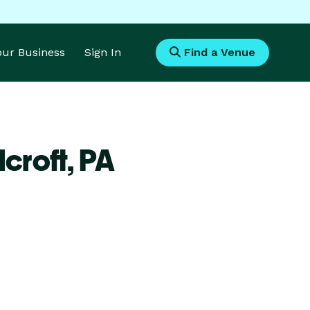
Your Business
Sign In
Find a Venue
croft,
PA