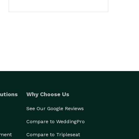
utions
Why Choose Us
See Our Google Reviews
Compare to WeddingPro
ement
Compare to Tripleseat