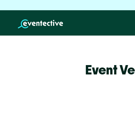
Event Ve