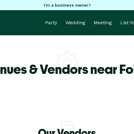
I'm a business owner
Party
Wedding
Meeting
List 
nues & Vendors near Fol
Our Vendors