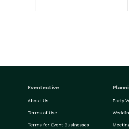
Eventective
Planni
About Us
Party 
Terms of Use
Weddin
Terms for Event Businesses
Meetin