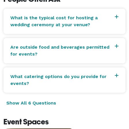
What is the typical cost for hosting a
wedding ceremony at your venue?
Are outside food and beverages permitted
for events?
What catering options do you provide for
events?
Show All 6 Questions
Event Spaces