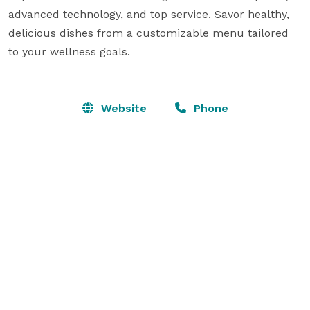
advanced technology, and top service. Savor healthy, 
delicious dishes from a customizable menu tailored 
to your wellness goals.

Website
Phone