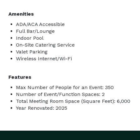
Amenities
ADA/ACA Accessible
Full Bar/Lounge
Indoor Pool
On-Site Catering Service
Valet Parking
Wireless Internet/Wi-Fi
Features
Max Number of People for an Event: 350
Number of Event/Function Spaces: 2
Total Meeting Room Space (Square Feet): 6,000
Year Renovated: 2025