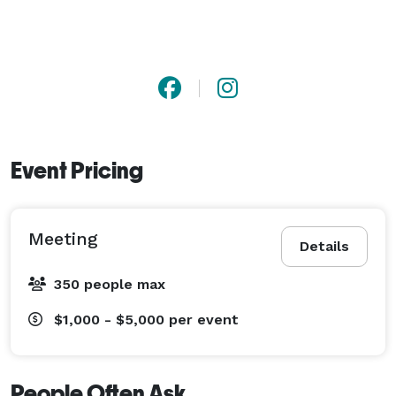
Event Pricing
Meeting
Details
350 people max
$1,000 - $5,000
per event
People Often Ask