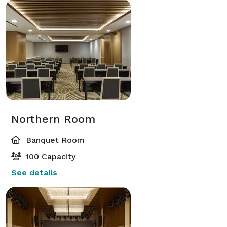
Northern Room
Banquet Room
100 Capacity
See details