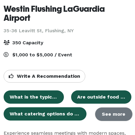
Westin Flushing LaGuardia
Airport
35-36 Leavitt St,
Flushing, NY
350 Capacity
$1,000 to $5,000 / Event
Write A Recommendation
What is the typical cost for hosting a wedding ceremony at your venue?
Are outside food and beverages permitted for events?
What catering options do you provide for events?
See more
Experience seamless meetings with modern spaces, 