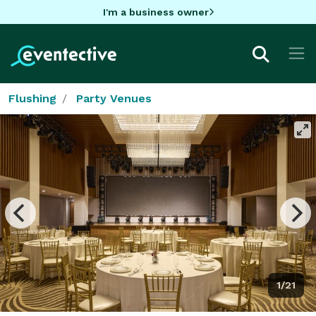
I'm a business owner
Flushing
Party Venues
1/21