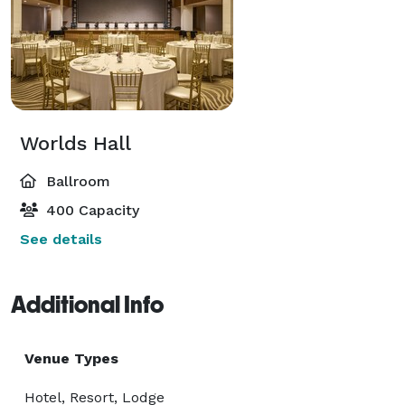
Worlds Hall
Ballroom
400 Capacity
See details
Additional Info
Venue Types
Hotel, Resort, Lodge