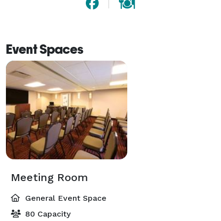
Event Spaces
Meeting Room
General Event Space
80 Capacity