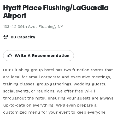
Hyatt Place Flushing/LaGuardia
Airport
133-42 39th Ave,
Flushing, NY
80 Capacity
Write A Recommendation
Our Flushing group hotel has two function rooms that 
are ideal for small corporate and executive meetings, 
training classes, group gatherings, wedding guests, 
social events, or reunions. We offer free Wi-Fi 
throughout the hotel, ensuring your guests are always 
up-to-date on everything. We’ll even prepare a 
customized menu for your event to keep everyone 