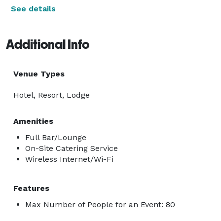
See details
Additional Info
Venue Types
Hotel, Resort, Lodge
Amenities
Full Bar/Lounge
On-Site Catering Service
Wireless Internet/Wi-Fi
Features
Max Number of People for an Event: 80