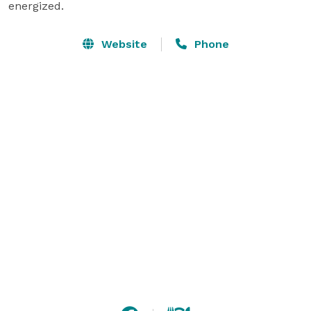
energized.
Website
Phone