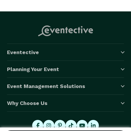
Eventective
Planning Your Event
Event Management Solutions
Why Choose Us