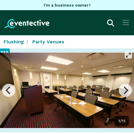
I'm a business owner
Flushing
Party Venues
1/11