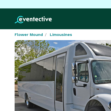
Flower Mound
Limousines