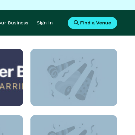
Your Business
Sign In
Find a Venue