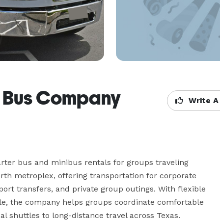
r Bus Company
Write A
er bus and minibus rentals for groups traveling 
h metroplex, offering transportation for corporate 
port transfers, and private group outings. With flexible 
able, the company helps groups coordinate comfortable 
al shuttles to long-distance travel across Texas.