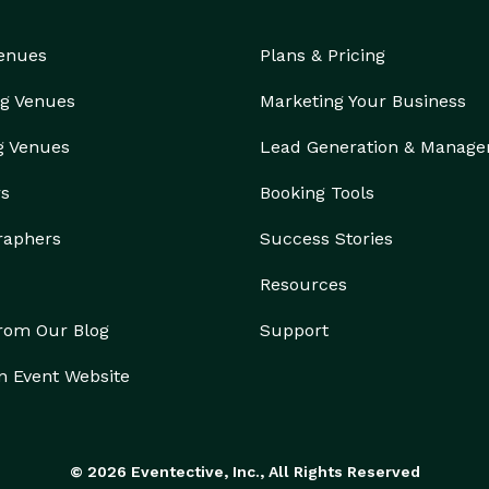
Venues
Plans & Pricing
g Venues
Marketing Your Business
g Venues
Lead Generation & Manag
rs
Booking Tools
raphers
Success Stories
Resources
from Our Blog
Support
n Event Website
© 2026 Eventective, Inc., All Rights Reserved