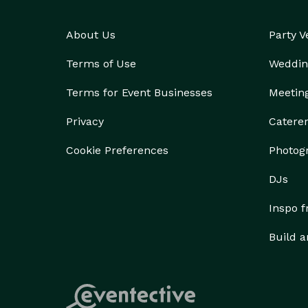
About Us
Party 
Terms of Use
Weddin
Terms for Event Businesses
Meetin
Privacy
Catere
Cookie Preferences
Photog
DJs
Inspo 
Build a