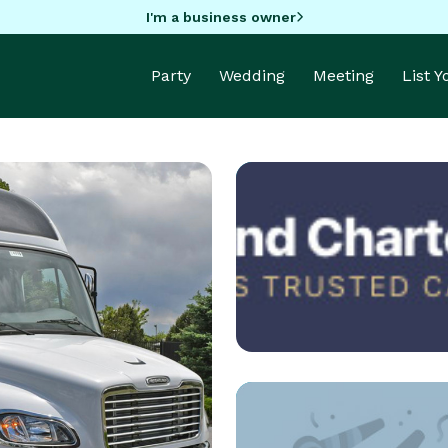
I'm a business owner
Party
Wedding
Meeting
List 