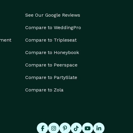
See Our Google Reviews
Compare to WeddingPro
ement
Compare to Tripleseat
Compare to Honeybook
Compare to Peerspace
Compare to PartySlate
Compare to Zola