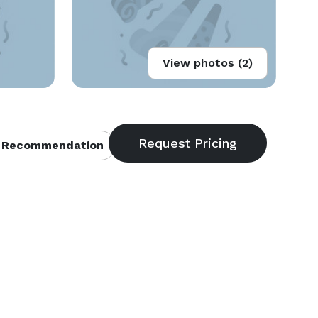
View photos (2)
 Recommendation