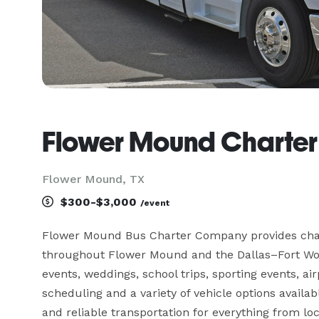
Flower Mound Charte
Flower Mound, TX
$300-$3,000
/event
Flower Mound Bus Charter Company provides chart
throughout Flower Mound and the Dallas–Fort Wort
events, weddings, school trips, sporting events, air
scheduling and a variety of vehicle options avail
and reliable transportation for everything from loc