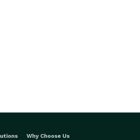
utions
Why Choose Us