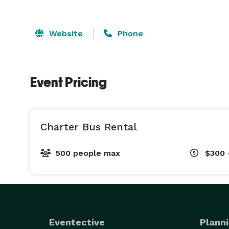
Website
Phone
Event Pricing
Charter Bus Rental
500 people max
$300 
Eventective
Planni