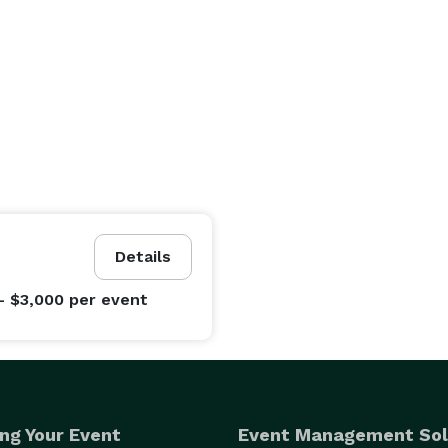
Details
- $3,000
per event
ng Your Event
Event Management Sol