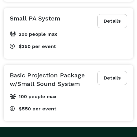
Small PA System
Details
200 people max
$350
per event
Basic Projection Package
Details
w/Small Sound System
100 people max
$550
per event