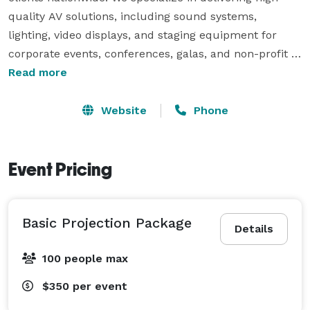
quality AV solutions, including sound systems, 
lighting, video displays, and staging equipment for 
corporate events, conferences, galas, and non-profit 
gatherings.

Read more
With a deep commitment to innovation and seamless 
Website
Phone
event execution, Planorus ensures that every event is 
equipped with state-of-the-art technology and expert 
support. Whether you need professional AV rentals, 
Event Pricing
on-site technical assistance, or a fully customized 
setup, we make event planning effortless and 
Basic Projection Package
impactful. 
Details
100 people max
$350
per event