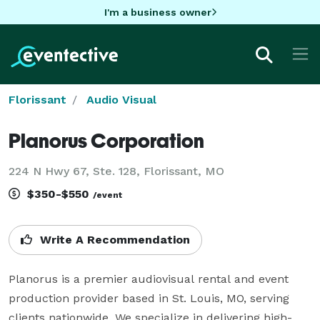
I'm a business owner
Florissant
Audio Visual
Planorus Corporation
224 N Hwy 67, Ste. 128, Florissant, MO
$350-$550
/event
Write A Recommendation
Planorus is a premier audiovisual rental and event 
production provider based in St. Louis, MO, serving 
clients nationwide. We specialize in delivering high-