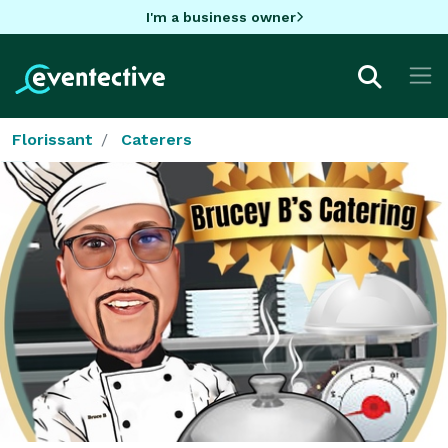
I'm a business owner
Florissant
Caterers