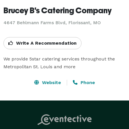
Brucey B's Catering Company
4647 Behlmann Farms Blvd, Florissant, MO
Write A Recommendation
We provide 5star catering services throughout the 
Metropolitan St. Louis and more
Website
Phone