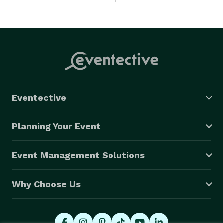
Eventective
Planning Your Event
Event Management Solutions
Why Choose Us