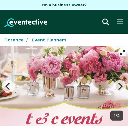
I'm a business owner
Florence
Event Planners
1/2