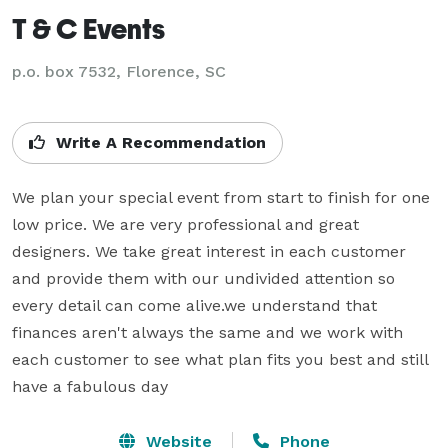
T & C Events
p.o. box 7532, Florence, SC
Write A Recommendation
We plan your special event from start to finish for one 
low price. We are very professional and great 
designers. We take great interest in each customer 
and provide them with our undivided attention so 
every detail can come alive.we understand that 
finances aren't always the same and we work with 
each customer to see what plan fits you best and still 
have a fabulous day
Website
Phone