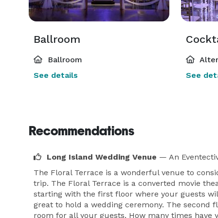
Ballroom
Cockt
Ballroom
Alte
See details
See deta
Recommendations
Long Island Wedding Venue
— An Eventecti
The Floral Terrace is a wonderful venue to consi
trip. The Floral Terrace is a converted movie the
starting with the first floor where your guests w
great to hold a wedding ceremony. The second flo
room for all your guests. How many times have yo