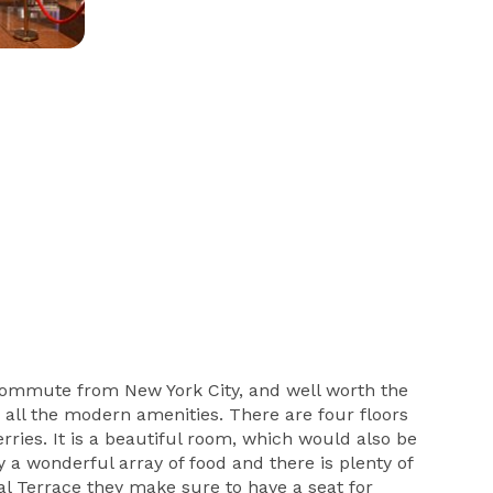
t commute from New York City, and well worth the
h all the modern amenities. There are four floors
rries. It is a beautiful room, which would also be
 a wonderful array of food and there is plenty of
al Terrace they make sure to have a seat for