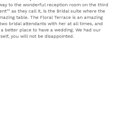
r way to the wonderful reception room on the third
"" as they call it, is the Bridal suite where the
 amazing table. The Floral Terrace is an amazing
two bridal attendants with her at all times, and
d a better place to have a wedding. We had our
self, you will not be disappointed.