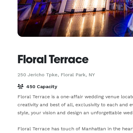
Floral Terrace
250 Jericho Tpke,
Floral Park, NY
450 Capacity
Floral Terrace is a one-affair wedding venue locate
creativity and best of all, exclusivity to each and 
style, your vision and design an unforgettable wed
Floral Terrace has touch of Manhattan in the hear