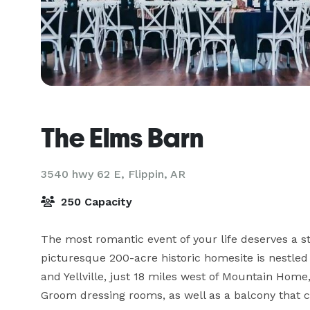
The Elms Barn
3540 hwy 62 E,
Flippin, AR
250 Capacity
The most romantic event of your life deserves a s
picturesque 200-acre historic homesite is nestled
and Yellville, just 18 miles west of Mountain Hom
Groom dressing rooms, as well as a balcony that c