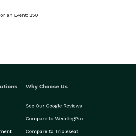
or an Event: 250
utions
Why Choose Us
See Our Google Reviews
Compare to WeddingPro
ement
Compare to Tripleseat