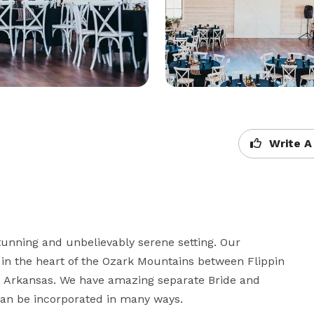
Write A
tunning and unbelievably serene setting. Our 
 in the heart of the Ozark Mountains between Flippin 
e, Arkansas. We have amazing separate Bride and 
an be incorporated in many ways. 
