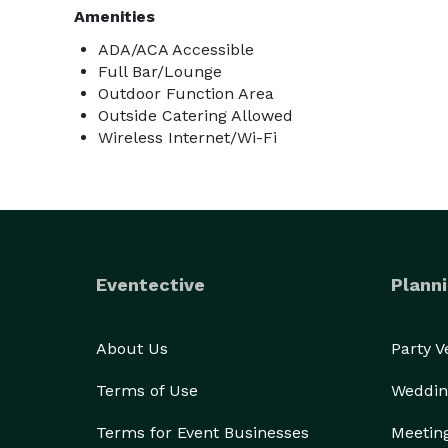
Amenities
ADA/ACA Accessible
Full Bar/Lounge
Outdoor Function Area
Outside Catering Allowed
Wireless Internet/Wi-Fi
Eventective
Planni
About Us
Party 
Terms of Use
Weddin
Terms for Event Businesses
Meetin