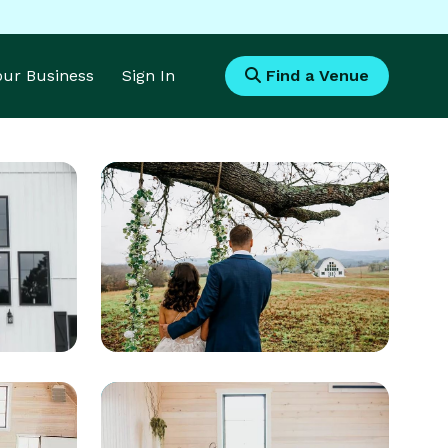
Your Business
Sign In
Find a Venue