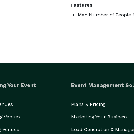
Features
Max Number of People f
ng Your Event
Event Management Sol
Venues
Plans & Pricing
g Venues
Marketing Your Business
g Venues
Lead Generation & Manag