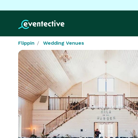
Flippin
Wedding Venues