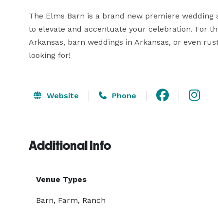
The Elms Barn is a brand new premiere wedding a
to elevate and accentuate your celebration. For t
Arkansas, barn weddings in Arkansas, or even rus
looking for!
Website
Phone
Additional Info
Venue Types
Barn, Farm, Ranch