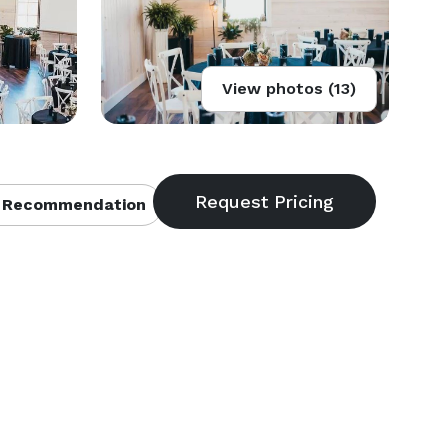
View photos (13)
 Recommendation