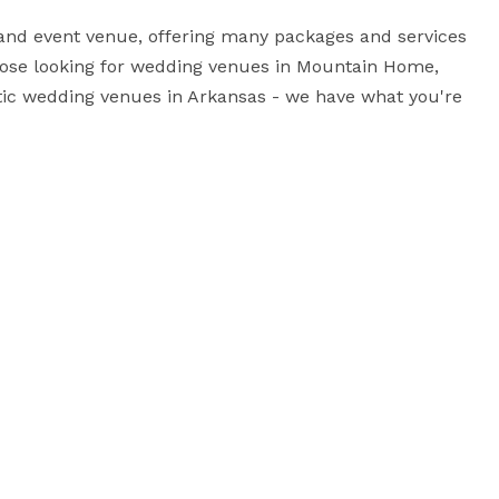
nd event venue, offering many packages and services 
hose looking for wedding venues in Mountain Home, 
tic wedding venues in Arkansas - we have what you're 