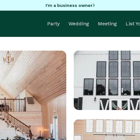
I'm a business owner
Party
Wedding
Meeting
List 