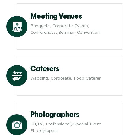
Meeting Venues
Banquets, Corporate Events,
Conferences, Seminar, Convention
Caterers
Wedding, Corporate, Food Caterer
Photographers
Digital, Professional, Special Event
Photographer