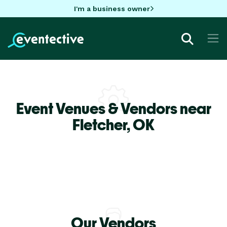
I'm a business owner
Event Venues & Vendors near
Fletcher,
OK
Our Vendors