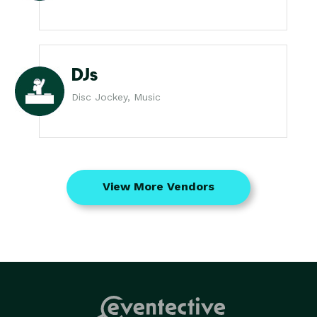
DJs
Disc Jockey, Music
View More Vendors