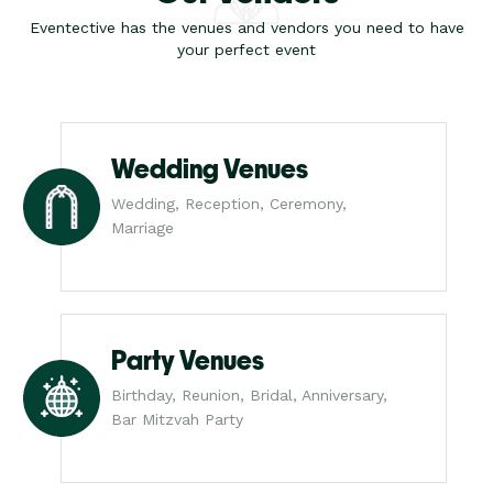
Eventective has the venues and vendors you need to have
your perfect event
Wedding Venues
Wedding, Reception, Ceremony,
Marriage
Party Venues
Birthday, Reunion, Bridal, Anniversary,
Bar Mitzvah Party