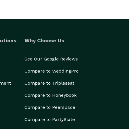
utions
Why Choose Us
See Our Google Reviews
Compare to WeddingPro
ement
Compare to Tripleseat
Compare to Honeybook
Compare to Peerspace
Compare to PartySlate