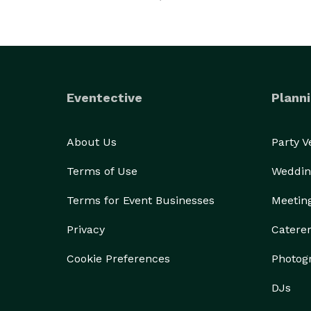
Eventective
Planni
About Us
Party 
Terms of Use
Weddin
Terms for Event Businesses
Meetin
Privacy
Catere
Cookie Preferences
Photog
DJs