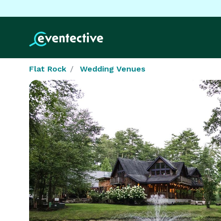
Flat Rock
Wedding Venues