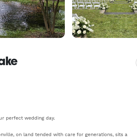
Lake
ur perfect wedding day.

ille, on land tended with care for generations, sits a 