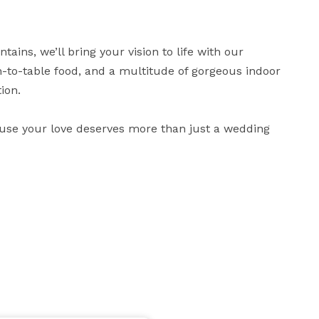
ains, we’ll bring your vision to life with our 
to-table food, and a multitude of gorgeous indoor 
on.

use your love deserves more than just a wedding 