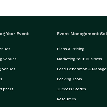
ng Your Event
Event Management Sol
Venues
Plans & Pricing
g Venues
Marketing Your Business
g Venues
Lead Generation & Manag
rs
Booking Tools
raphers
Success Stories
Resources