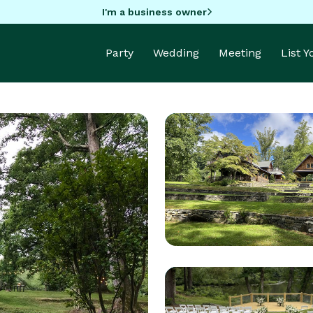
I'm a business owner
Party
Wedding
Meeting
List 