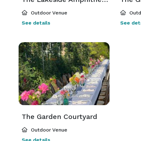
Outdoor Venue
Outd
See details
See deta
The Garden Courtyard
Outdoor Venue
See details