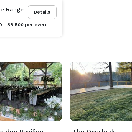
ce Range
Details
0 - $8,500
per event
arden Pavilion
The Overlook