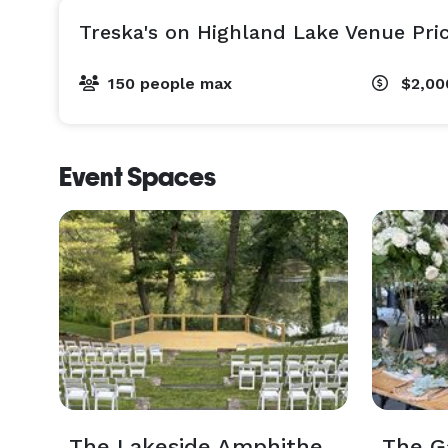
Treska's on Highland Lake Venue Pri
150 people max
$2,00
Event Spaces
The Lakeside Amphitheater
The G