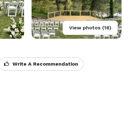
View photos (18)
Write A Recommendation