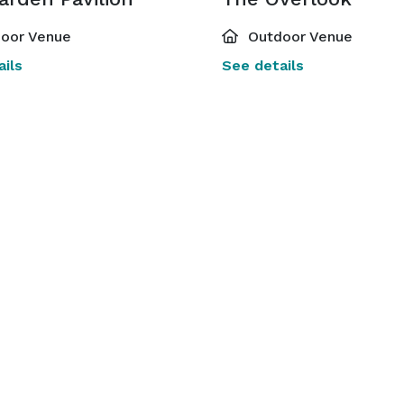
oor Venue
Outdoor Venue
ils
See details