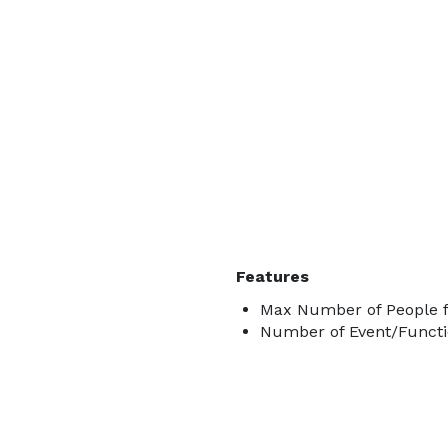
Features
Max Number of People f
Number of Event/Functi