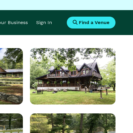
Your Business
Sign In
Find a Venue