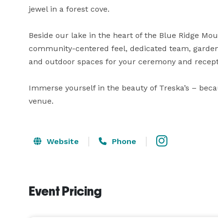
jewel in a forest cove.

Beside our lake in the heart of the Blue Ridge Mount
community-centered feel, dedicated team, garden-
and outdoor spaces for your ceremony and recepti
Immerse yourself in the beauty of Treska’s – beca
venue.
Website
Phone
Event Pricing