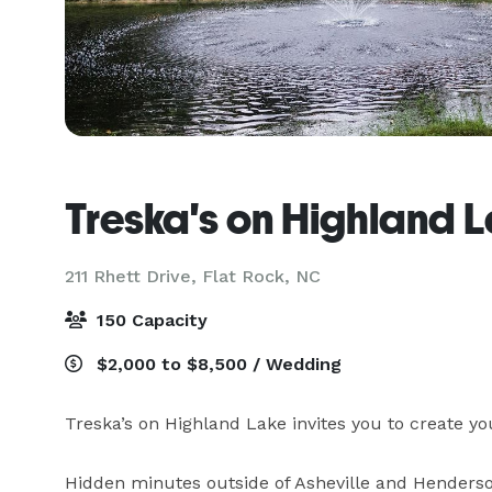
Treska's on Highland 
211 Rhett Drive,
Flat Rock, NC
150 Capacity
$2,000 to $8,500 / Wedding
Treska’s on Highland Lake invites you to create yo
Hidden minutes outside of Asheville and Hendersonv