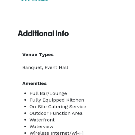
Additional Info
Venue Types
Banquet, Event Hall
Amenities
Full Bar/Lounge
Fully Equipped Kitchen
On-Site Catering Service
Outdoor Function Area
Waterfront
Waterview
Wireless Internet/Wi-Fi