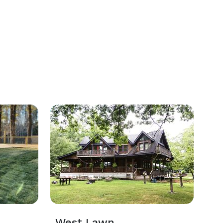
West Lawn