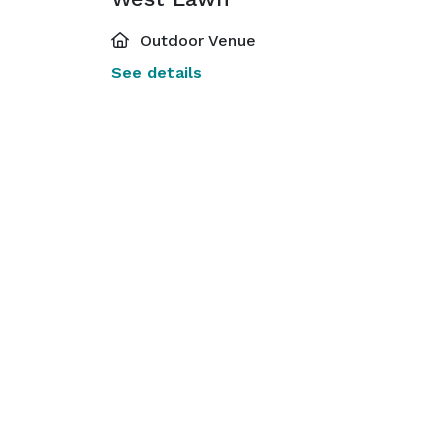
Outdoor Venue
See details