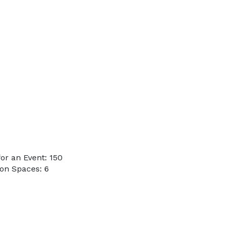
or an Event: 150
on Spaces: 6