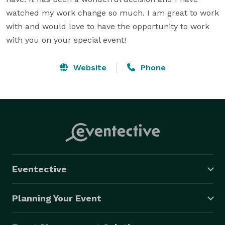
watched my work change so much. I am great to work 
with and would love to have the opportunity to work 
with you on your special event!
Website
Phone
Eventective
Planning Your Event