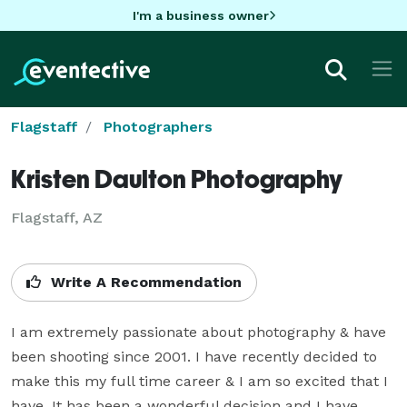
I'm a business owner
Flagstaff
Photographers
Kristen Daulton Photography
Flagstaff, AZ
Write A Recommendation
I am extremely passionate about photography & have 
been shooting since 2001. I have recently decided to 
make this my full time career & I am so excited that I 
have. It has been a wonderful decision and I have 