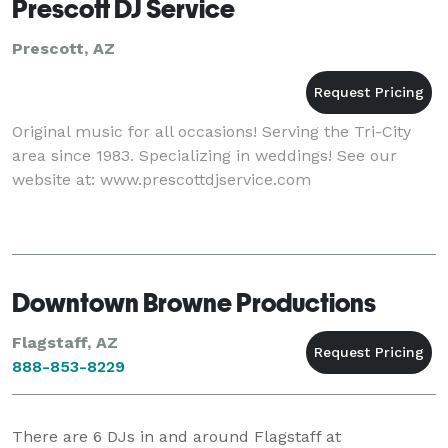
Prescott DJ Service
Prescott, AZ
Original music for all occasions! Serving the Tri-City
area since 1983. Specializing in weddings! See our
website at: www.prescottdjservice.com
Downtown Browne Productions
Flagstaff, AZ
888-853-8229
There are
6
DJs in and around Flagstaff at