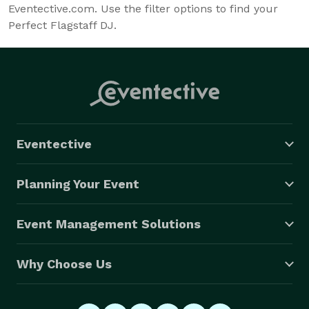
Eventective.com. Use the filter options to find your
Perfect Flagstaff DJ.
Eventective
Planning Your Event
Event Management Solutions
Why Choose Us