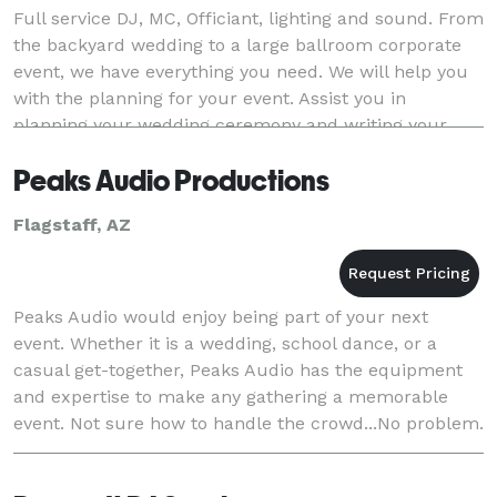
Full service DJ, MC, Officiant, lighting and sound. From
the backyard wedding to a large ballroom corporate
event, we have everything you need. We will help you
with the planning for your event. Assist you in
planning your wedding ceremony and writing your
vows.
Peaks Audio Productions
Flagstaff, AZ
Peaks Audio would enjoy being part of your next
event. Whether it is a wedding, school dance, or a
casual get-together, Peaks Audio has the equipment
and expertise to make any gathering a memorable
event. Not sure how to handle the crowd...No problem.
Our fun and friendly DJs know how to keep everyo