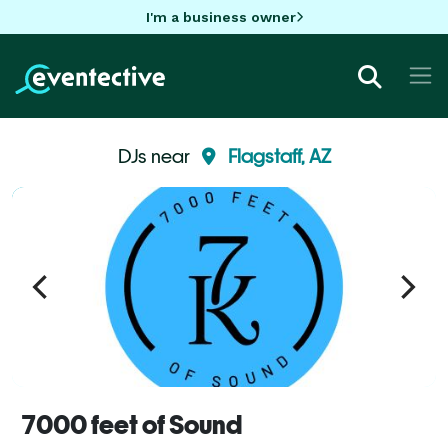
I'm a business owner
DJs near
Flagstaff, AZ
7000 feet of Sound