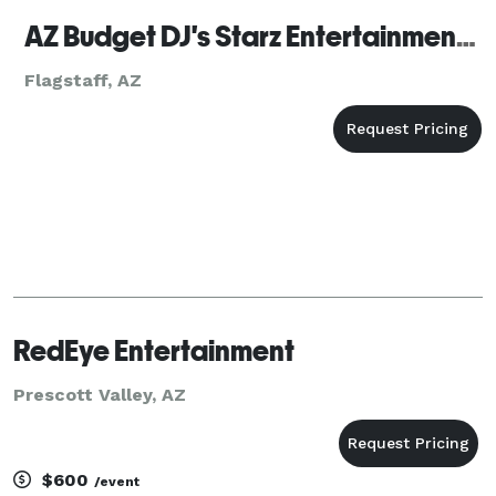
AZ Budget DJ's Starz Entertainment Flagstaff
Flagstaff, AZ
RedEye Entertainment
Prescott Valley, AZ
$600
/event