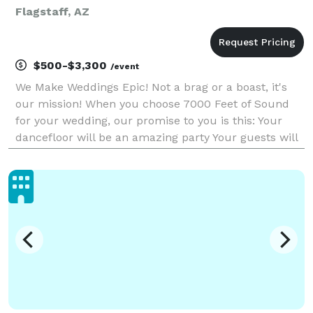
Flagstaff, AZ
$500-$3,300
/event
We Make Weddings Epic! Not a brag or a boast, it's
our mission! When you choose 7000 Feet of Sound
for your wedding, our promise to you is this: Your
dancefloor will be an amazing party Your guests will
have an amazing time and memories for years to
come You will have full support from day 1 on p