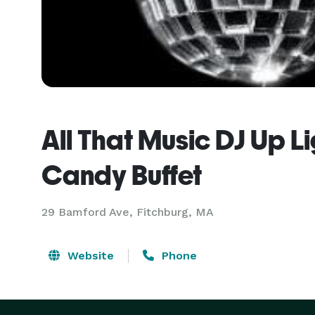
All That Music DJ Up L
Candy Buffet
29 Bamford Ave, Fitchburg, MA
Website
Phone