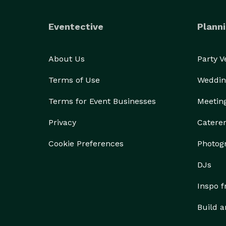
Eventective
Planni
About Us
Party 
Terms of Use
Weddin
Terms for Event Businesses
Meetin
Privacy
Catere
Cookie Preferences
Photog
DJs
Inspo 
Build a