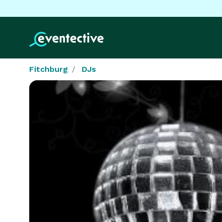
Fitchburg
DJs