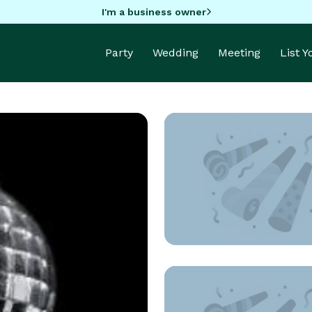
I'm a business owner
Party
Wedding
Meeting
List 