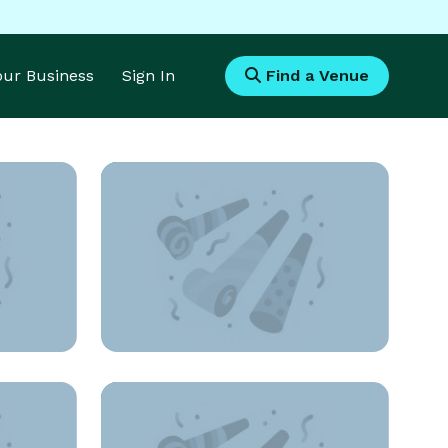
Your Business
Sign In
Find a Venue