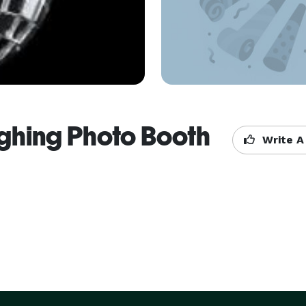
ighing Photo Booth
Write A