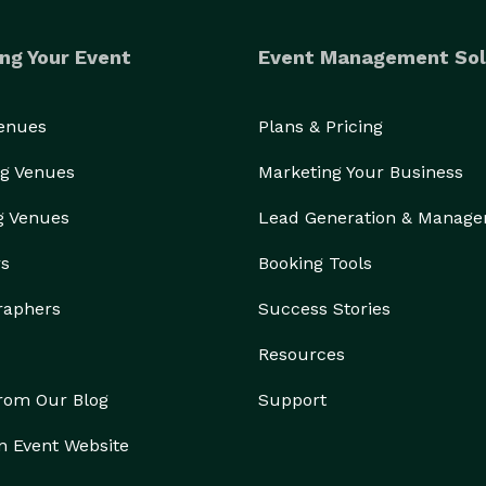
ng Your Event
Event Management Sol
Venues
Plans & Pricing
g Venues
Marketing Your Business
g Venues
Lead Generation & Manag
rs
Booking Tools
raphers
Success Stories
Resources
from Our Blog
Support
n Event Website