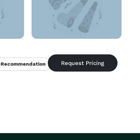
 Recommendation