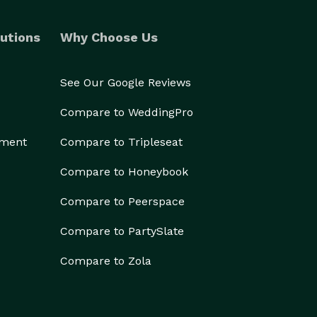
utions
Why Choose Us
See Our Google Reviews
Compare to WeddingPro
ement
Compare to Tripleseat
Compare to Honeybook
Compare to Peerspace
Compare to PartySlate
Compare to Zola