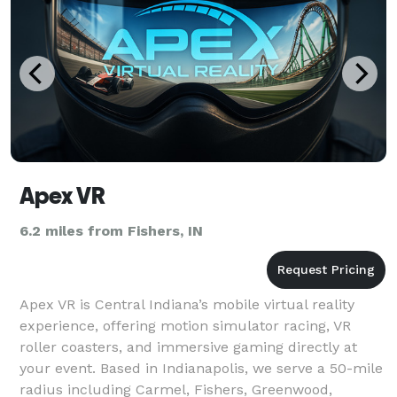
Apex VR
6.2 miles from Fishers, IN
Apex VR is Central Indiana’s mobile virtual reality
experience, offering motion simulator racing, VR
roller coasters, and immersive gaming directly at
your event. Based in Indianapolis, we serve a 50-mile
radius including Carmel, Fishers, Greenwood,