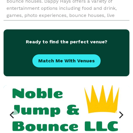
bounce houses. Dappy Hays offers a variety of
entertainment options including food and drink,
games, photo experiences, bounce houses, live
entertainers, zip lines, and more!
Ready to find the perfect venue?
Match Me With Venues