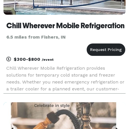
Chill Wherever Mobile Refrigeration
6.5 miles from Fishers, IN
$300-$800
/event
Chill Wherever Mobile Refrigeration provides
solutions for temporary cold storage and freezer
needs. Whether you need emergency refrigeration or
a trailer cooler for a planned event, our customer-
focused refrigerated trailer rental options provide
flexibility in rental duration and delivery times. W