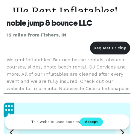
noble jump & bounce LLC
12 miles from Fishers, IN
We rent inflatables! Bounce house rentals, obstacle
courses, slides, photo booth rental, DJ Services and
more. All of our Inflatables are cleaned after every
event and we are fully insured. Check out our
website for more info. Noblesville Cicero Indianapolis
Carmel Fishers Westfield and Central Indi