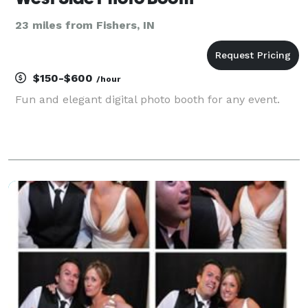
23 miles from Fishers, IN
$150-$600
/hour
Fun and elegant digital photo booth for any event.