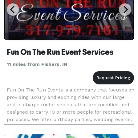
Fun On The Run Event Services
11 miles from Fishers, IN
Fun On The Run Events is a company that focuses on
providing luxury and exciting rides with our large
and in charge motor vehicles that are modified and
designed to carry 10 or more people for recreational
purposes. We offer birthday parties, wedding events,
casino trips, parties just for fun and ca