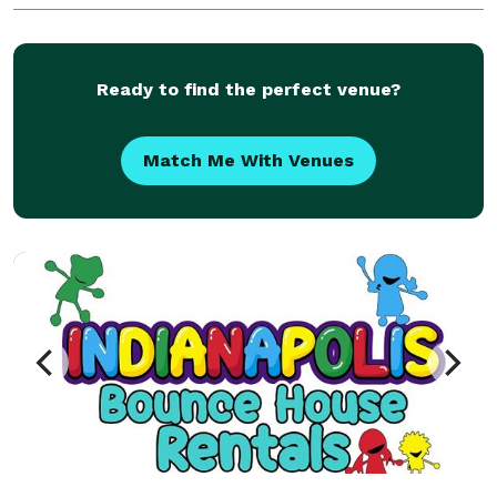
Noblesville, Zionsville, and more. Perfect for bir
Ready to find the perfect venue?
Match Me With Venues