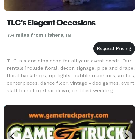
TLC's Elegant Occasions
7.4 miles from Fishers, IN
TLC is a one stop shop for all your event needs. Our
rentals include floral, decor, signage, pipe and drape,
floral backdrops, up-lights, bubble machines, arches,
centerpieces, dance floor, vintage video games, event
staff for set up/tear down, certified wedding
officiant, event planner, day of coo