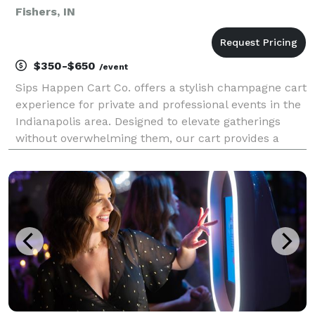
Fishers, IN
$350-$650
/event
Sips Happen Cart Co. offers a stylish champagne cart
experience for private and professional events in the
Indianapolis area. Designed to elevate gatherings
without overwhelming them, our cart provides a
clean, modern aesthetic paired with thoughtful
presentation. Our service is ideal for bridal an