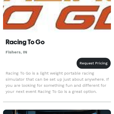
Racing To Go
Fishers, IN
Racing To Go is a light weight portable racing
simulator that can be set up just about anywhere. If
you are looking for something fun and different for
your next event Racing To Go is a great option.