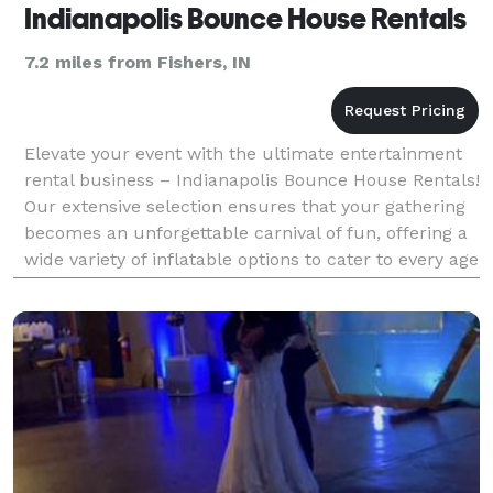
Indianapolis Bounce House Rentals
7.2 miles from Fishers, IN
Elevate your event with the ultimate entertainment
rental business – Indianapolis Bounce House Rentals!
Our extensive selection ensures that your gathering
becomes an unforgettable carnival of fun, offering a
wide variety of inflatable options to cater to every age
group and theme. Picture the excit