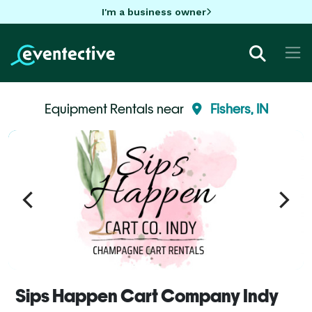
I'm a business owner
Equipment Rentals near
Fishers, IN
Sips Happen Cart Company Indy