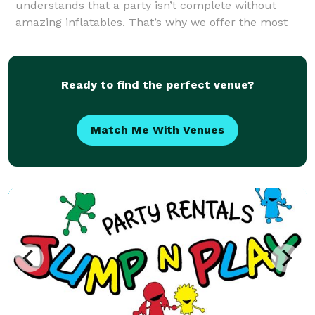
understands that a party isn’t complete without
amazing inflatables. That’s why we offer the most
exciting selection of bounce houses, obstacle
courses
Ready to find the perfect venue?
Match Me With Venues