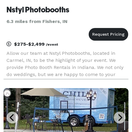
Nstyl Photobooths
6.3 miles from Fishers, IN
$275-$2,499
/event
Allow our team at Nstyl Photobooths, located in
Carmel, IN, to be the highlight of your event. We
provide Photo Booth Rentals in Indiana. We not only
do weddings, but we are happy to come to your
company, special occasion, or celebrate with your
party style. We will not disappoint! We can bring fun