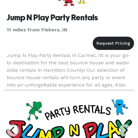
Jump N Play Party Rentals
11 miles from Fishers, IN
Jump N Play Party Rentals in Carmel, IN is your go-
to destination for the best bounce house and water
slide rentals in Hamilton County! Our selection of
bounce house rentals will turn any party or event
into an unforgettable experience for all ages. Kids
will love bouncing around in our colorful and