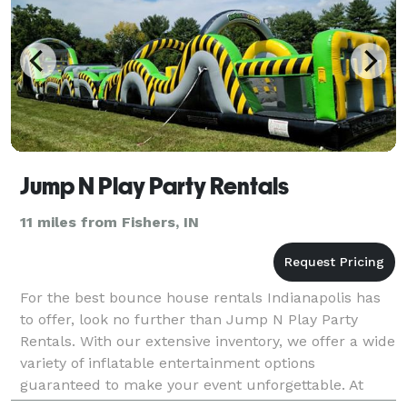
Jump N Play Party Rentals
11 miles from Fishers, IN
For the best bounce house rentals Indianapolis has
to offer, look no further than Jump N Play Party
Rentals. With our extensive inventory, we offer a wide
variety of inflatable entertainment options
guaranteed to make your event unforgettable. At
Jump N Play Party Rentals, we're dedicated to