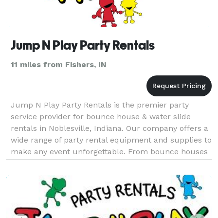
Jump N Play Party Rentals
11 miles from Fishers, IN
Jump N Play Party Rentals is the premier party
service provider for bounce house & water slide
rentals in Noblesville, Indiana. Our company offers a
wide range of party rental equipment and supplies to
make any event unforgettable. From bounce houses
and water slides to obstacle courses and carnival