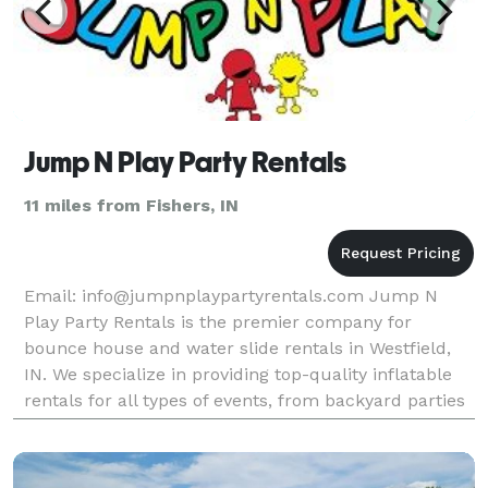
Jump N Play Party Rentals
11 miles from Fishers, IN
Email: info@jumpnplaypartyrentals.com Jump N
Play Party Rentals is the premier company for
bounce house and water slide rentals in Westfield,
IN. We specialize in providing top-quality inflatable
rentals for all types of events, from backyard parties
to corporate events and everything in between.