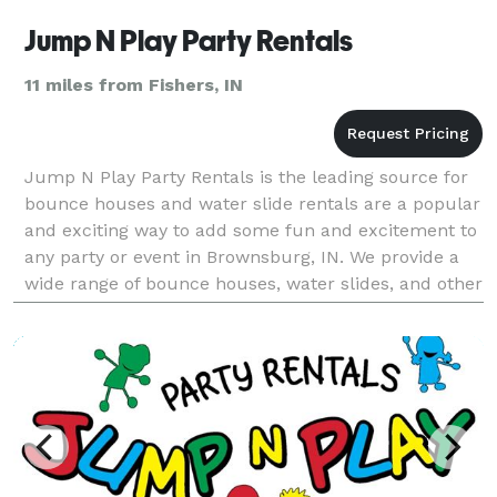
Jump N Play Party Rentals
11 miles from Fishers, IN
Jump N Play Party Rentals is the leading source for
bounce houses and water slide rentals are a popular
and exciting way to add some fun and excitement to
any party or event in Brownsburg, IN. We provide a
wide range of bounce houses, water slides, and other
party rental equipment. With years of exp