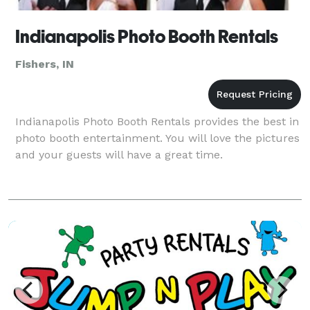
Indianapolis Photo Booth Rentals
Fishers, IN
Indianapolis Photo Booth Rentals provides the best in
photo booth entertainment. You will love the pictures
and your guests will have a great time.