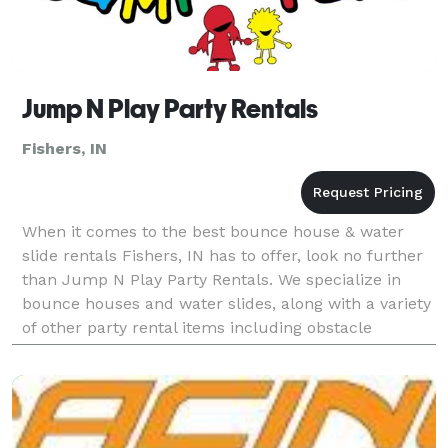
Jump N Play Party Rentals
Fishers, IN
When it comes to the best bounce house & water
slide rentals Fishers, IN has to offer, look no further
than Jump N Play Party Rentals. We specialize in
bounce houses and water slides, along with a variety
of other party rental items including obstacle
courses, interactive games, and concessions suc