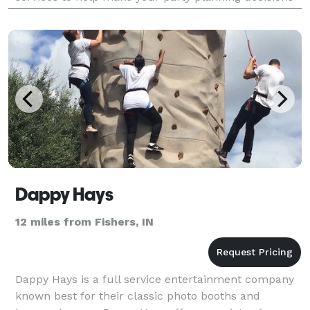
pleasant. We have trained professionals who wi
Dappy Hays
12 miles from Fishers, IN
Dappy Hays is a full service entertainment company
known best for their classic photo booths and