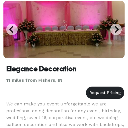
Elegance Decoration
11 miles from Fishers, IN
We can make you event unforgettable we are
profesional doing decoration for any event, birthday,
wedding, sweet 16, corporativa event, etc we doing
balloon decoration and also we work with backdrops,