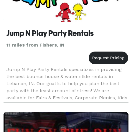
Jump N Play Party Rentals
11 miles from Fishers, IN
Jump N Play Party Rentals specializes in providing
the best bounce house & water slide rentals in
Lebanon, IN. Our goal is to help you plan the best
party with the least amount of stress! We are
available for Fairs & Festivals, Corporate Picnics, Kids
Parties, Youth Ministries, School functions and