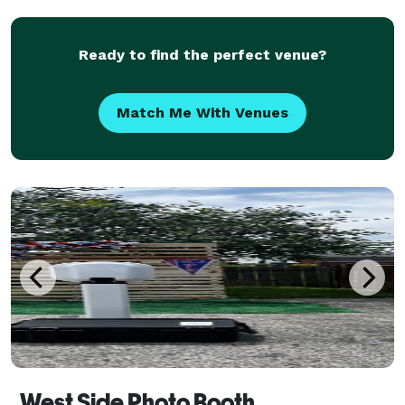
professional, dependable entertainment without
hassl
Ready to find the perfect venue?
Match Me With Venues
West Side Photo Booth