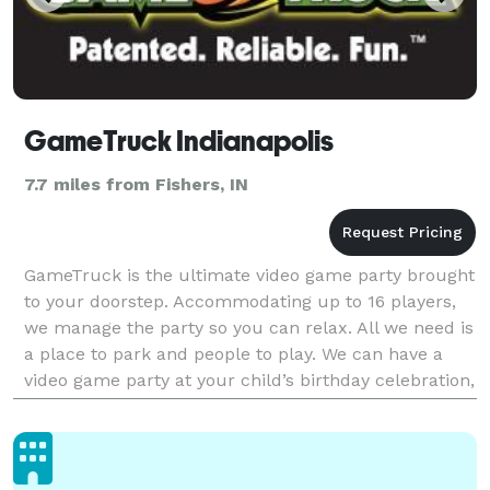
GameTruck Indianapolis
7.7 miles from Fishers, IN
GameTruck is the ultimate video game party brought
to your doorstep. Accommodating up to 16 players,
we manage the party so you can relax. All we need is
a place to park and people to play. We can have a
video game party at your child’s birthday celebration,
have a great team building event for y