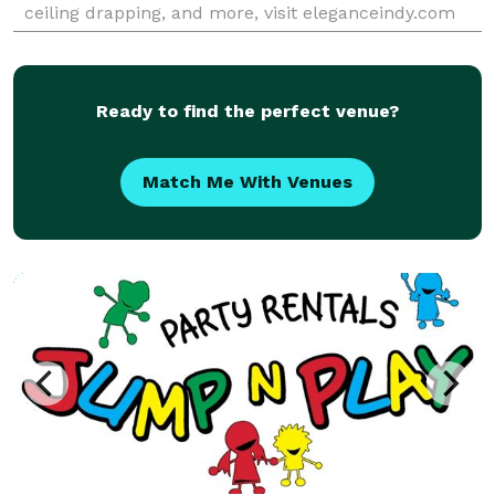
ceiling drapping, and more, visit eleganceindy.com
Ready to find the perfect venue?
Match Me With Venues