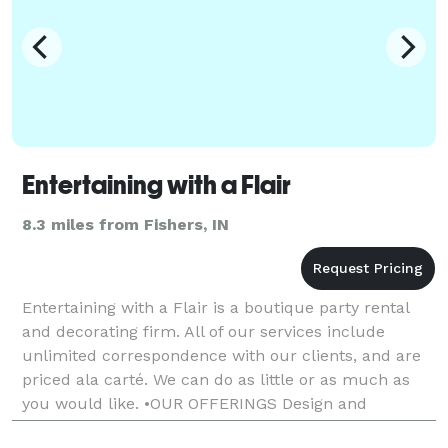
Entertaining with a Flair
8.3 miles from Fishers, IN
Entertaining with a Flair is a boutique party rental
and decorating firm. All of our services include
unlimited correspondence with our clients, and are
priced ala carté. We can do as little or as much as
you would like. •OUR OFFERINGS Design and
decorating services, rentals and added flair.