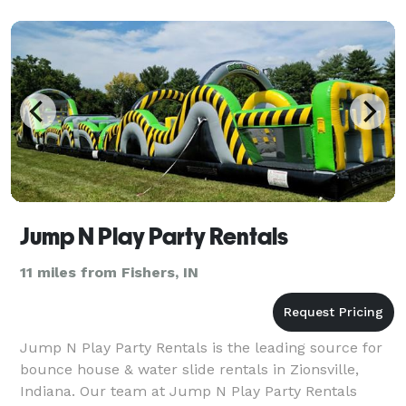
bringin
Jump N Play Party Rentals
11 miles from Fishers, IN
Jump N Play Party Rentals is the leading source for
bounce house & water slide rentals in Zionsville,
Indiana. Our team at Jump N Play Party Rentals