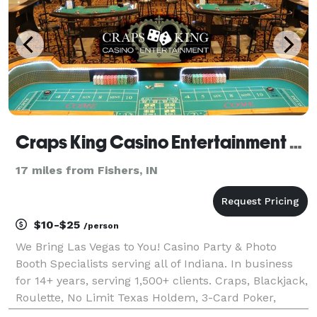
Craps King Casino Entertainment LLC
17 miles from Fishers, IN
$10-$25
/person
We Bring Las Vegas to You! Casino Party & Photo
Booth Specialists serving all of Indiana. In business
for 14+ years, serving 1,500+ clients. Craps, Blackjack,
Roulette, No Limit Texas Holdem, 3-Card Poker,
Spanish 21 & many more. When you need