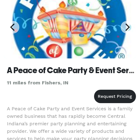
A Peace of Cake Party & Event Services
11 miles from Fishers, IN
A Peace of Cake Party and Event Services is a family
owned business that has rapidly become Central
Indiana’s premier party planning and entertaining
provider. We offer a wide variety of products and
services to help make your party planning decisions