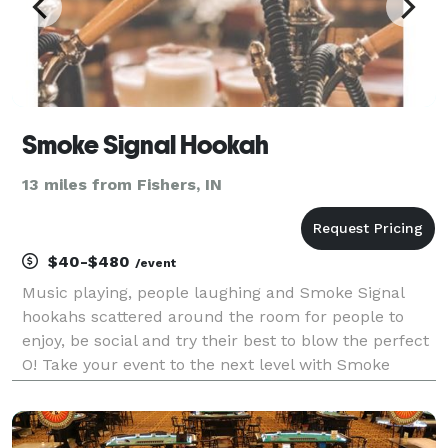
Smoke Signal Hookah
13 miles from Fishers, IN
$40-$480
/event
Music playing, people laughing and Smoke Signal
hookahs scattered around the room for people to
enjoy, be social and try their best to blow the perfect
O! Take your event to the next level with Smoke
Signal Hookah as we provide fun and professional
hookah catering and rental services.