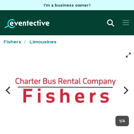
I'm a business owner
Fishers
Limousines
1/4