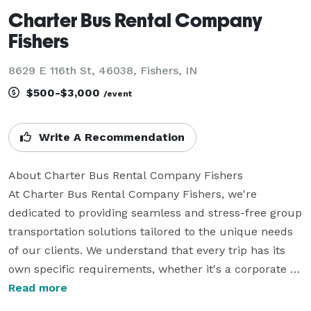
Charter Bus Rental Company
Fishers
8629 E 116th St, 46038, Fishers, IN
$500-$3,000
/event
Write A Recommendation
About Charter Bus Rental Company Fishers

At Charter Bus Rental Company Fishers, we're 
dedicated to providing seamless and stress-free group 
transportation solutions tailored to the unique needs 
of our clients. We understand that every trip has its 
own specific requirements, whether it's a corporate 
outing, a school field trip, a wedding celebration, or a 
Read more
sporting event. Our extensive experience in the 