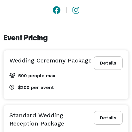
Event Pricing
Wedding Ceremony Package
Details
500 people max
$200
per event
Standard Wedding
Details
Reception Package