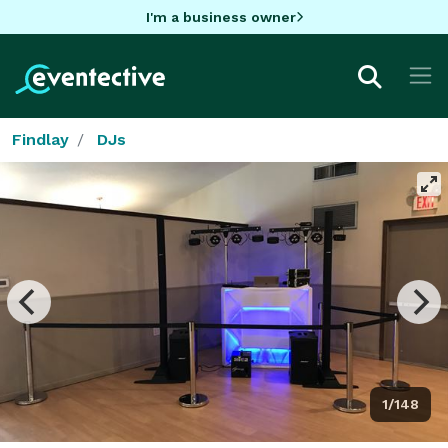
I'm a business owner
Findlay
DJs
1/148