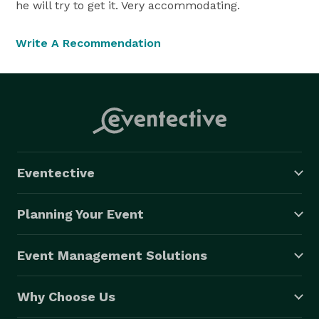
he will try to get it. Very accommodating.
Write A Recommendation
Eventective
Planning Your Event
Event Management Solutions
Why Choose Us