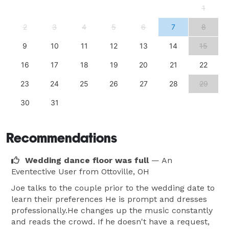
1
2
3
4
5
6
7
8
9
10
11
12
13
14
15
16
17
18
19
20
21
22
23
24
25
26
27
28
29
30
31
Recommendations
Wedding dance floor was full
— An
Eventective User
from Ottoville, OH
Joe talks to the couple prior to the wedding date to
learn their preferences He is prompt and dresses
professionally.He changes up the music constantly
and reads the crowd. If he doesn't have a request,