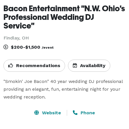
Bacon Entertainment "N.W. Ohio's
Professional Wedding DJ
Service"
Findlay, OH
$200-$1,500
/event
Recommendations
Availability
"Smokin' Joe Bacon" 40 year wedding DJ professional 
providing an elegant, fun, entertaining night for your 
wedding reception.
Website
Phone