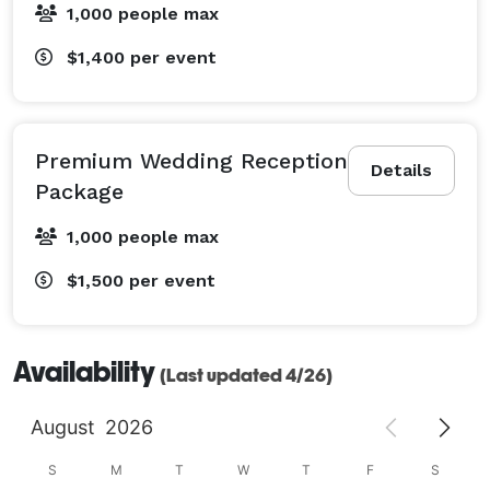
1,000 people max
$1,400
per event
Premium Wedding Reception
Details
Package
1,000 people max
$1,500
per event
Availability
(Last updated 4/26)
August
2026
S
M
T
W
T
F
S