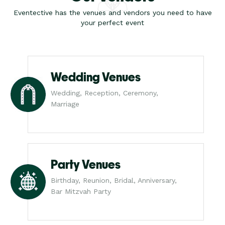
Eventective has the venues and vendors you need to have
your perfect event
Wedding Venues
Wedding, Reception, Ceremony,
Marriage
Party Venues
Birthday, Reunion, Bridal, Anniversary,
Bar Mitzvah Party