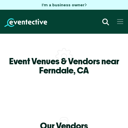
I'm a business owner
Event Venues & Vendors near
Ferndale,
CA
Our Vendors