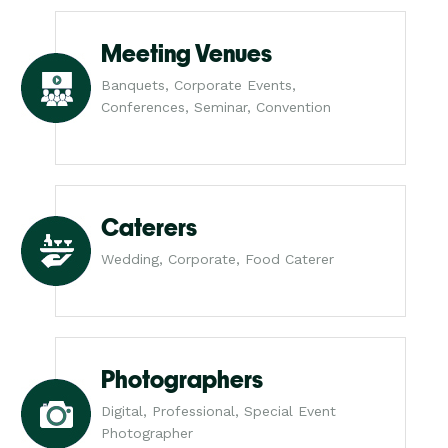
Meeting Venues
Banquets, Corporate Events,
Conferences, Seminar, Convention
Caterers
Wedding, Corporate, Food Caterer
Photographers
Digital, Professional, Special Event
Photographer