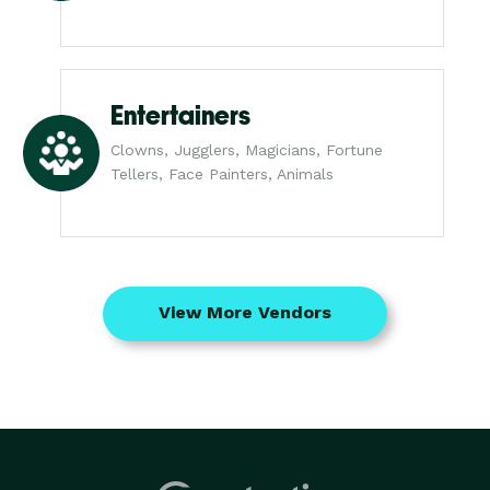
Entertainers
Clowns, Jugglers, Magicians, Fortune
Tellers, Face Painters, Animals
View More Vendors