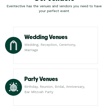
Eventective has the venues and vendors you need to have
your perfect event
Wedding Venues
Wedding, Reception, Ceremony,
Marriage
Party Venues
Birthday, Reunion, Bridal, Anniversary,
Bar Mitzvah Party