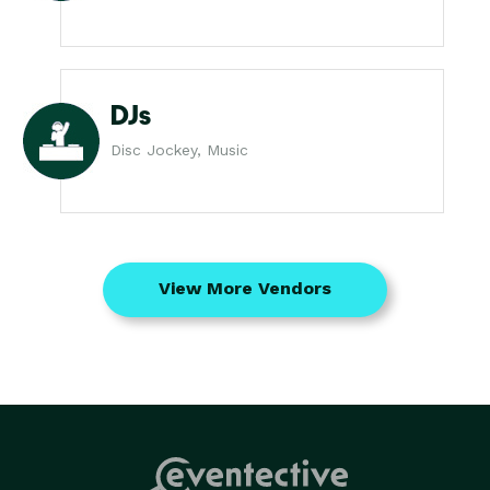
DJs
Disc Jockey, Music
View More Vendors