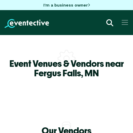
I'm a business owner
Event Venues & Vendors near
Fergus Falls,
MN
Our Vendors