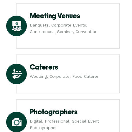
Meeting Venues
Banquets, Corporate Events,
Conferences, Seminar, Convention
Caterers
Wedding, Corporate, Food Caterer
Photographers
Digital, Professional, Special Event
Photographer