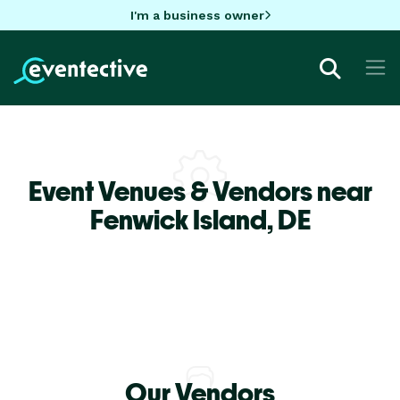
I'm a business owner
Event Venues & Vendors near
Fenwick Island,
DE
Our Vendors