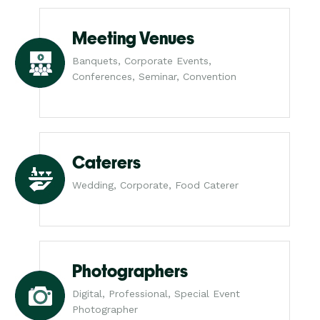
Meeting Venues
Banquets, Corporate Events,
Conferences, Seminar, Convention
Caterers
Wedding, Corporate, Food Caterer
Photographers
Digital, Professional, Special Event
Photographer