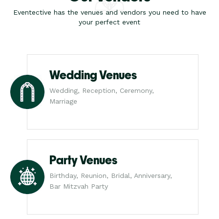
Eventective has the venues and vendors you need to have
your perfect event
Wedding Venues
Wedding, Reception, Ceremony,
Marriage
Party Venues
Birthday, Reunion, Bridal, Anniversary,
Bar Mitzvah Party