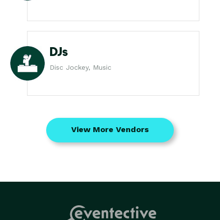
DJs
Disc Jockey, Music
View More Vendors