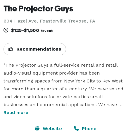
The Projector Guys
604 Hazel Ave, Feasterville Trevose, PA
$125-$1,500
/event
Recommendations
"The Projector Guys a full-service rental and retail 
audio-visual equipment provider has been 
transforming spaces from New York City to Key West 
for more than a quarter of a century. We have sound 
and video solutions for private parties small 
businesses and commercial applications. We have 
complete movie packages with the projector, screen, 
Read more
powered speaker and all the cords wires and cables 
included  for parties, anniversaries' graduations, 
Website
Phone