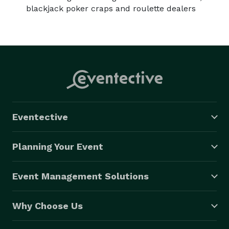
Golf Simulator Rentals

blackjack poker craps and roulette dealers
Bring the excitement of the golf course to your event 
with our golf simulator rentals. Perfect for corporate 
events or private parties, our simulators provide a 
realistic golfing experience that will impress both avid 
golfers and beginners alike.

$10,000 hole in one contests available for charities 
and fundraising. 
Eventective
Planning Your Event
Event Management Solutions
Why Choose Us