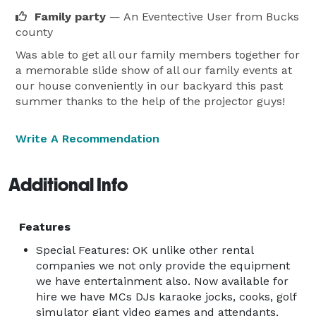
Projector and Screen Rentals

Family party
— An Eventective User
from Bucks
Our projector and screen rentals are perfect for 
county
presentations, movie nights, and special events. We 
Was able to get all our family members together for
offer high-quality equipment that delivers sharp and 
a memorable slide show of all our family events at
vibrant visuals, ensuring that your content is displayed 
our house conveniently in our backyard this past
in the best possible way.

summer thanks to the help of the projector guys!
Sound Equipment Rentals

Create the perfect audio experience with our sound 
Write A Recommendation
equipment rentals. From PA systems to professional 
DJ setups, we have everything you need to ensure 
Additional Info
that your event sounds amazing.

Life-Size Video Game Rentals

Features
Take your event to the next level with our life-size 
video game rentals. Whether you're a fan of classic 
Special Features: OK unlike other rental
companies we not only provide the equipment
arcade games or the latest gaming consoles, we have 
we have entertainment also. Now available for
a wide selection of games that will keep your guests 
hire we have MCs DJs karaoke jocks, cooks, golf
entertained for hours.

simulator giant video games and attendants,