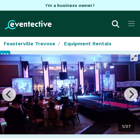
I'm a business owner
Feasterville Trevose
Equipment Rentals
1/37