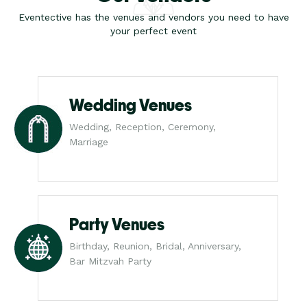
Eventective has the venues and vendors you need to have
your perfect event
Wedding Venues
Wedding, Reception, Ceremony,
Marriage
Party Venues
Birthday, Reunion, Bridal, Anniversary,
Bar Mitzvah Party