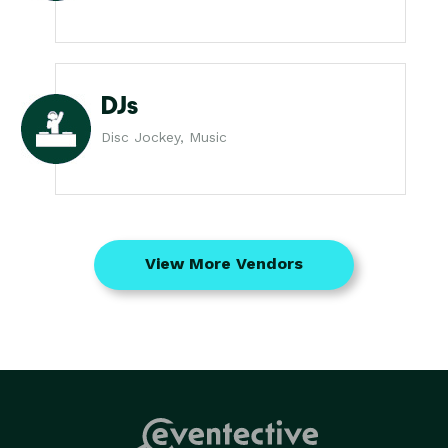
DJs
Disc Jockey, Music
View More Vendors