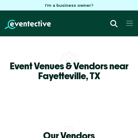
I'm a business owner
Event Venues & Vendors near
Fayetteville,
TX
Our Vendors