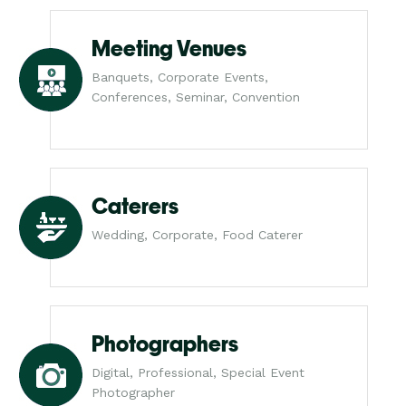
Meeting Venues
Banquets, Corporate Events,
Conferences, Seminar, Convention
Caterers
Wedding, Corporate, Food Caterer
Photographers
Digital, Professional, Special Event
Photographer