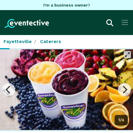
I'm a business owner
Fayetteville
Caterers
1/4