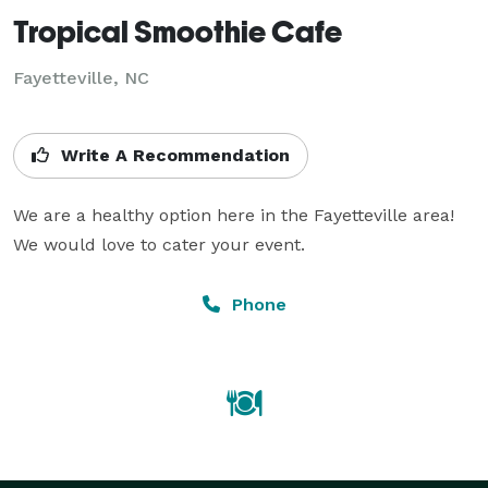
Tropical Smoothie Cafe
Fayetteville, NC
Write A Recommendation
We are a healthy option here in the Fayetteville area! 
We would love to cater your event.
Phone