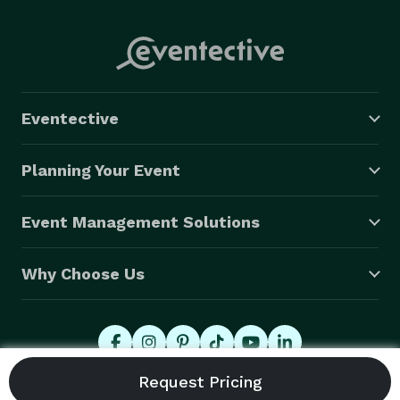
Eventective
Planning Your Event
Event Management Solutions
Why Choose Us
© 2026 Eventective, Inc., All Rights Reserved