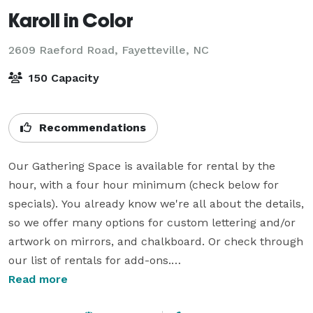
Karoll in Color
2609 Raeford Road,
Fayetteville, NC
150 Capacity
Recommendations
Our Gathering Space is available for rental by the 
hour, with a four hour minimum (check below for 
specials). You already know we're all about the details, 
so we offer many options for custom lettering and/or 
artwork on mirrors, and chalkboard. Or check through 
our list of rentals for add-ons.

Read more
Local small creative business discount available. We 