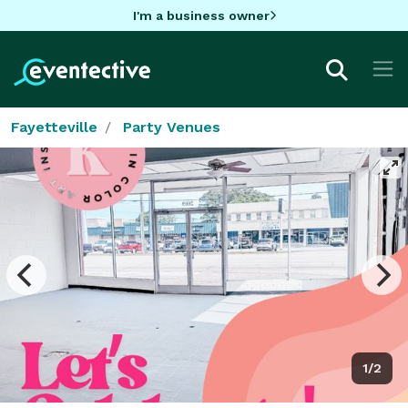
I'm a business owner
Fayetteville
Party Venues
1/2