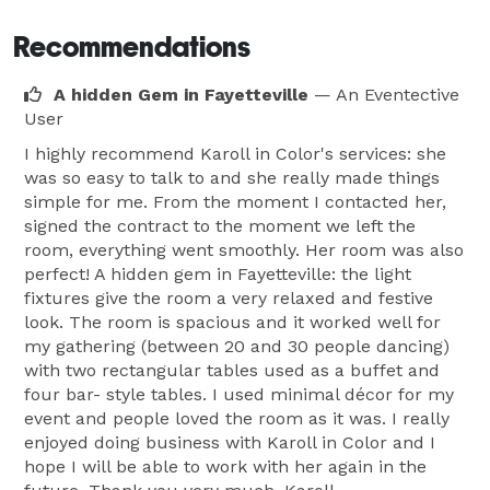
Recommendations
A hidden Gem in Fayetteville
— An Eventective
User
I highly recommend Karoll in Color's services: she
was so easy to talk to and she really made things
simple for me. From the moment I contacted her,
signed the contract to the moment we left the
room, everything went smoothly. Her room was also
perfect! A hidden gem in Fayetteville: the light
fixtures give the room a very relaxed and festive
look. The room is spacious and it worked well for
my gathering (between 20 and 30 people dancing)
with two rectangular tables used as a buffet and
four bar- style tables. I used minimal décor for my
event and people loved the room as it was. I really
enjoyed doing business with Karoll in Color and I
hope I will be able to work with her again in the