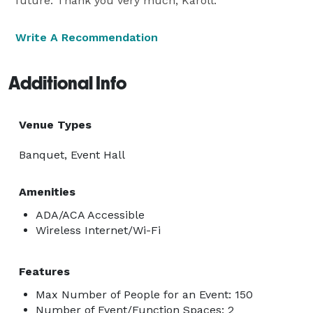
future. Thank you very much, Karoll.
Write A Recommendation
Additional Info
Venue Types
Banquet, Event Hall
Amenities
ADA/ACA Accessible
Wireless Internet/Wi-Fi
Features
Max Number of People for an Event: 150
Number of Event/Function Spaces: 2