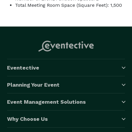
Total Meeting Room Space (Square Feet): 1,500
Eventective
Planning Your Event
Event Management Solutions
Why Choose Us