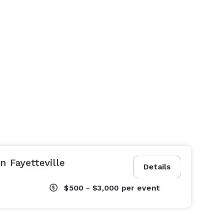
n Fayetteville
Details
$500 - $3,000
per event