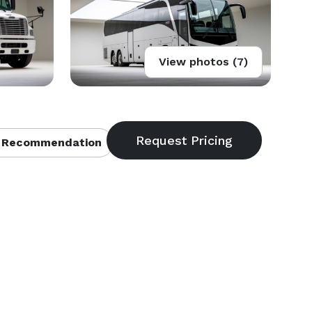
View photos (7)
 Recommendation