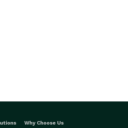
utions
Why Choose Us