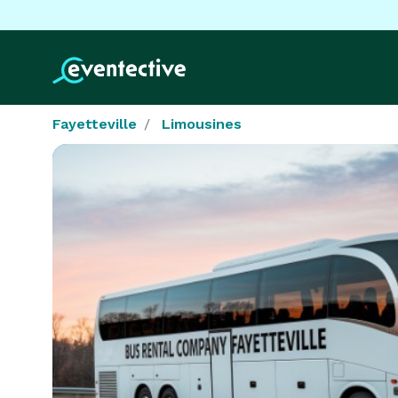
Fayetteville
Limousines