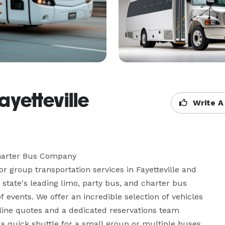
yetteville
Write A
harter Bus Company

r group transportation services in Fayetteville and 
tate's leading limo, party bus, and charter bus 
f events. We offer an incredible selection of vehicles 
ine quotes and a dedicated reservations team 
a quick shuttle for a small group or multiple buses 