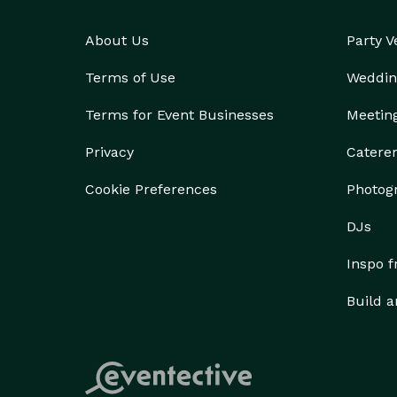
transportation companies in the state. We've been 
About Us
Party 
reservations agents ready to help you, from getting
amenities you need. With many happy passengers an
Terms of Use
Weddin
Company Fayetteville is consistently rated as one 
Our booking process is fast and simple, with insta
Terms for Event Businesses
Meetin
Privacy
Catere
Cookie Preferences
Photog
DJs
Inspo 
Build a