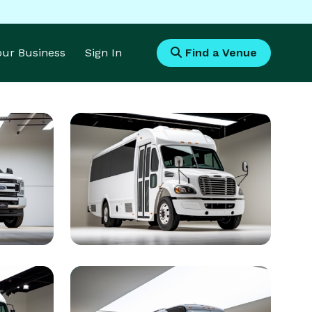
Your Business
Sign In
Find a Venue