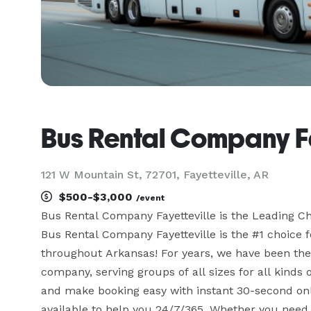
Bus Rental Company Fa
121 W Mountain St, 72701, Fayetteville, AR
$500-$3,000
/event
Bus Rental Company Fayetteville is the Leading C
Bus Rental Company Fayetteville is the #1 choice fo
throughout Arkansas! For years, we have been the s
company, serving groups of all sizes for all kinds o
and make booking easy with instant 30-second onl
available to help you 24/7/365. Whether you need 