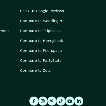
See Our Google Reviews
Compare to WeddingPro
ement
Compare to Tripleseat
Compare to Honeybook
Compare to Peerspace
Compare to PartySlate
Compare to Zola