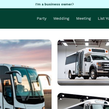
I'm a business owner
Party
Wedding
Meeting
List 