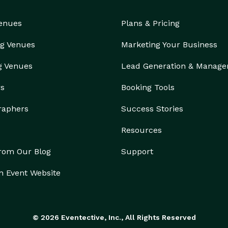
booking trips for years and have an expert team of 
Venues
Plans & Pricing
 a quote to finding the right vehicle and adding any 
d service across the entire state, Bus Rental 
g Venues
Marketing Your Business
of Arkansas's leading limo and bus rental companies. 
nt 30-second online quotes available 24/7. We offer a 
g Venues
Lead Generation & Manag
huge selection of vehicles, meaning you'll find more options with us than with any single company.  
rs
Booking Tools
raphers
Success Stories
Resources
from Our Blog
Support
n Event Website
© 2026 Eventective, Inc., All Rights Reserved