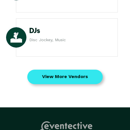
DJs
Disc Jockey, Music
View More Vendors