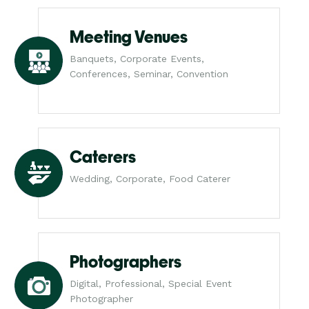
Meeting Venues
Banquets, Corporate Events,
Conferences, Seminar, Convention
Caterers
Wedding, Corporate, Food Caterer
Photographers
Digital, Professional, Special Event
Photographer