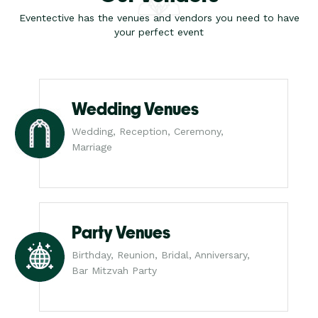
Eventective has the venues and vendors you need to have
your perfect event
Wedding Venues
Wedding, Reception, Ceremony,
Marriage
Party Venues
Birthday, Reunion, Bridal, Anniversary,
Bar Mitzvah Party