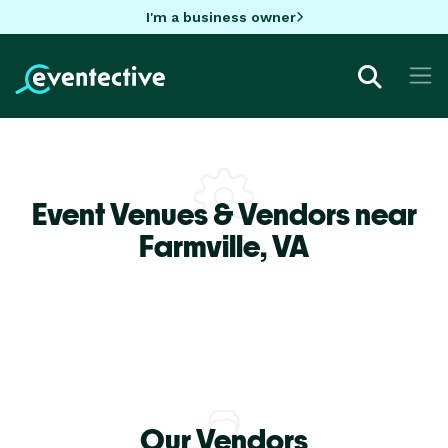
I'm a business owner
Event Venues & Vendors near
Farmville,
VA
Our Vendors