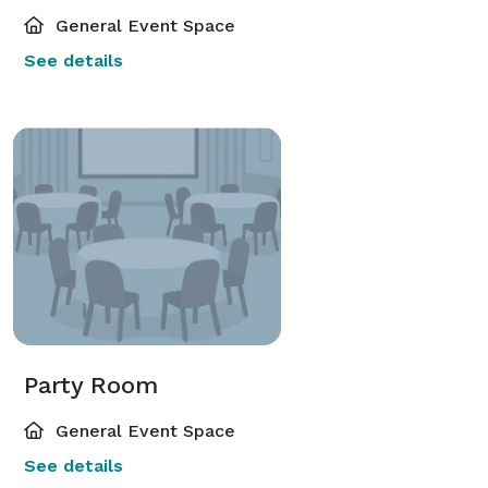
General Event Space
See details
Party Room
General Event Space
See details