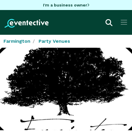
I'm a business owner
Farmington
Party Venues