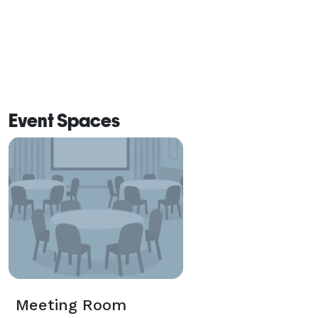
Event Spaces
Meeting Room