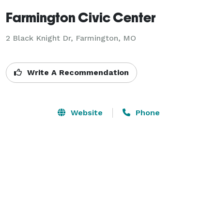
Farmington Civic Center
2 Black Knight Dr,
Farmington, MO
Write A Recommendation
Website
Phone