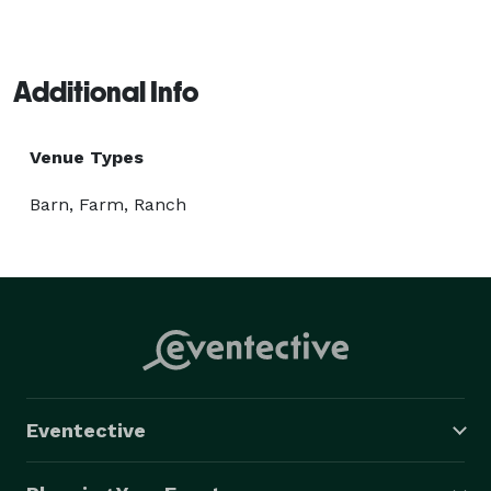
Additional Info
Venue Types
Barn, Farm, Ranch
Eventective