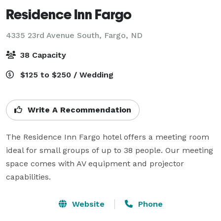
Residence Inn Fargo
4335 23rd Avenue South,
Fargo, ND
38 Capacity
$125 to $250 / Wedding
Write A Recommendation
The Residence Inn Fargo hotel offers a meeting room 
ideal for small groups of up to 38 people. Our meeting 
space comes with AV equipment and projector 
capabilities.
Website
Phone