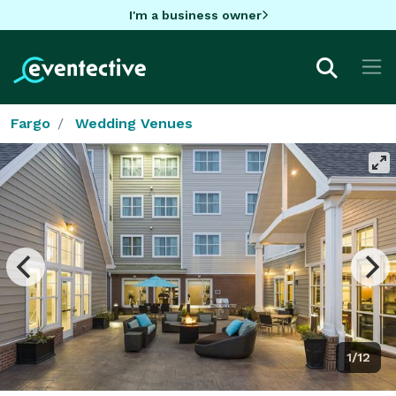
I'm a business owner
Fargo
Wedding Venues
1/12