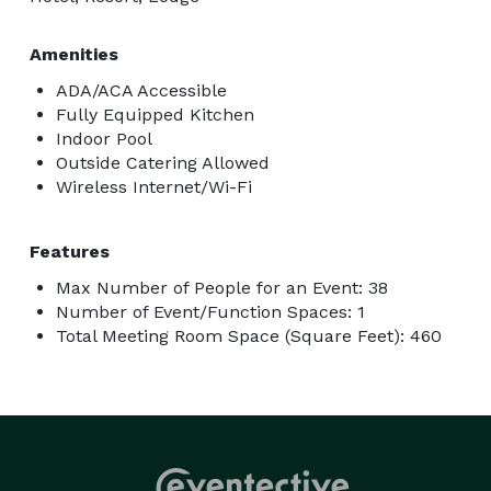
Amenities
ADA/ACA Accessible
Fully Equipped Kitchen
Indoor Pool
Outside Catering Allowed
Wireless Internet/Wi-Fi
Features
Max Number of People for an Event: 38
Number of Event/Function Spaces: 1
Total Meeting Room Space (Square Feet): 460