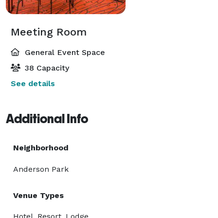
Meeting Room
General Event Space
38 Capacity
See details
Additional Info
Neighborhood
Anderson Park
Venue Types
Hotel, Resort, Lodge