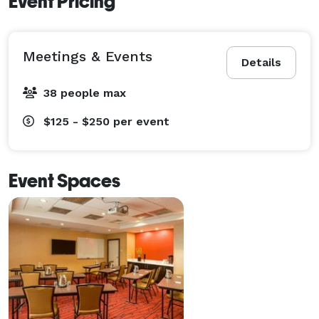
Event Pricing
Meetings & Events
Details
38 people max
$125 - $250
per event
Event Spaces