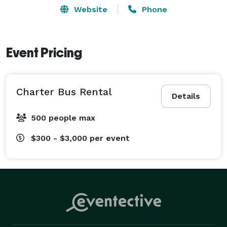
Website
Phone
Event Pricing
Charter Bus Rental
Details
500 people max
$300 - $3,000
per event