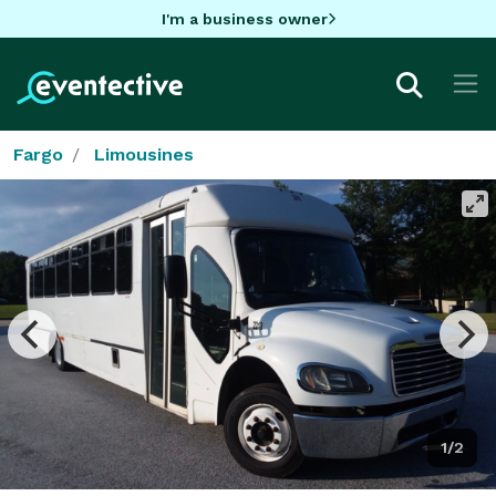
I'm a business owner
Fargo
Limousines
1/2