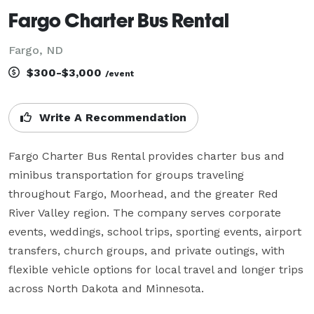
Fargo Charter Bus Rental
Fargo, ND
$300-$3,000
/event
Write A Recommendation
Fargo Charter Bus Rental provides charter bus and 
minibus transportation for groups traveling 
throughout Fargo, Moorhead, and the greater Red 
River Valley region. The company serves corporate 
events, weddings, school trips, sporting events, airport 
transfers, church groups, and private outings, with 
flexible vehicle options for local travel and longer trips 
across North Dakota and Minnesota.