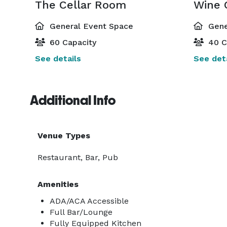
The Cellar Room
Wine 
General Event Space
Gene
60 Capacity
40 C
See details
See deta
Additional Info
Venue Types
Restaurant, Bar, Pub
Amenities
ADA/ACA Accessible
Full Bar/Lounge
Fully Equipped Kitchen