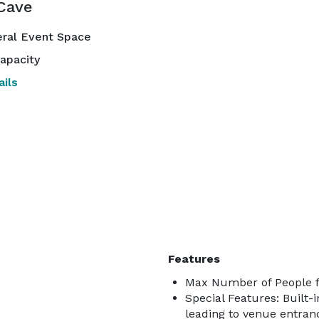
Cave
ral Event Space
apacity
ils
Features
Max Number of People f
Special Features: Built-
leading to venue entranc