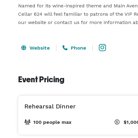
Named for its wine-inspired theme and Main Avenu
Cellar 624 will feel familiar to patrons of the VIP 
our website or contact us for more information a
Website
Phone
Event Pricing
Rehearsal Dinner
100 people max
$1,00