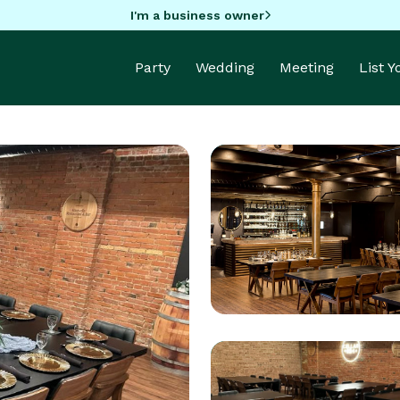
I'm a business owner
Party
Wedding
Meeting
List 