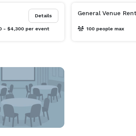
General Venue Rent
Details
0 - $4,300
per event
100 people max