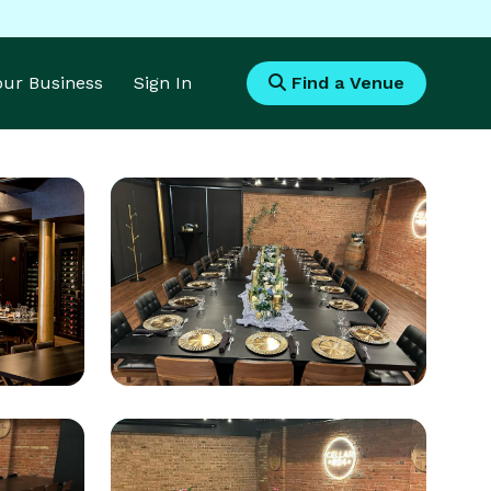
Your Business
Sign In
Find a Venue