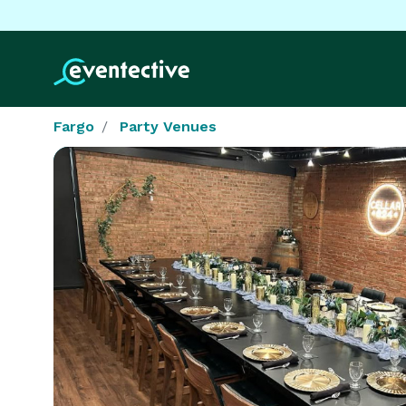
Fargo
Party Venues