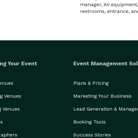
manager, AV equipment,
restrooms, entrance, an
ng Your Event
Event Management Sol
Venues
Plans & Pricing
g Venues
Marketing Your Business
g Venues
Lead Generation & Manag
rs
Booking Tools
raphers
Success Stories