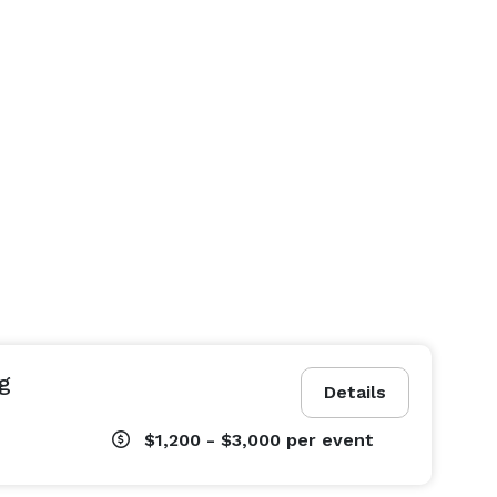
g
Details
$1,200 - $3,000
per event