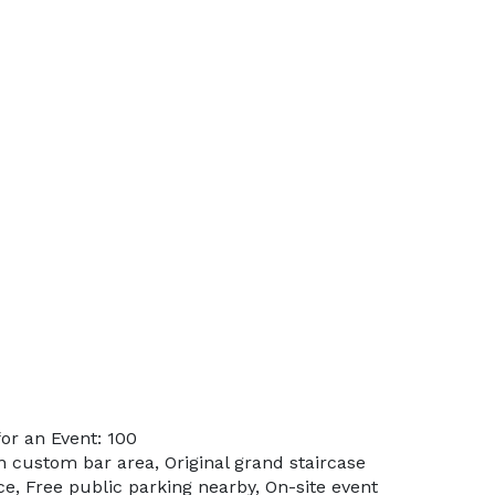
or an Event: 100
in custom bar area, Original grand staircase
e, Free public parking nearby, On-site event