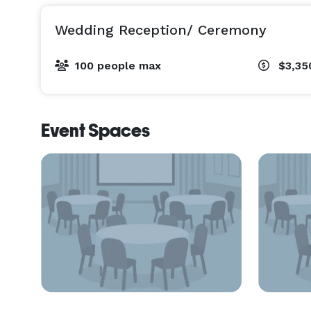
Wedding Reception/ Ceremony
100 people max
$3,35
Event Spaces