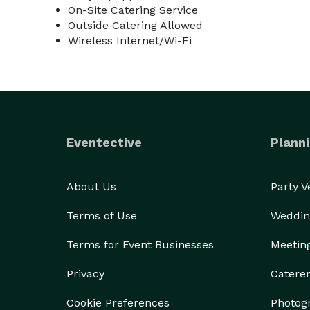
On-Site Catering Service
Outside Catering Allowed
Wireless Internet/Wi-Fi
Eventective
Planni
About Us
Party 
Terms of Use
Weddin
Terms for Event Businesses
Meetin
Privacy
Catere
Cookie Preferences
Photog