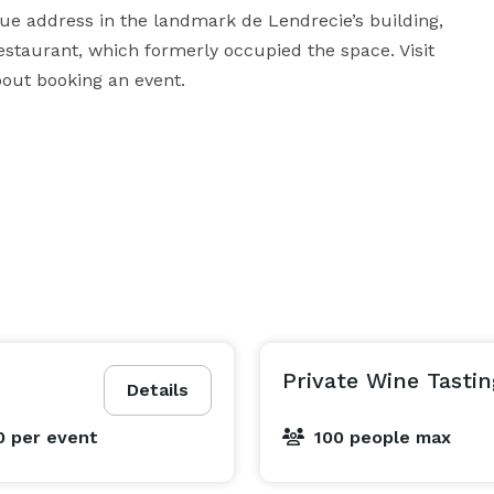
e address in the landmark de Lendrecie’s building, 
Restaurant, which formerly occupied the space. Visit 
bout booking an event.
Private Wine Tastin
Details
0
per event
100 people max