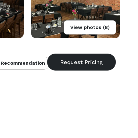
View photos (8)
 Recommendation