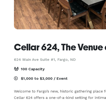
Cellar 624, The Venue
624 Main Ave Suite #1,
Fargo, ND
100 Capacity
$1,000 to $3,000 / Event
Welcome to Fargo’s new, historic gathering place f
Cellar 624 offers a one-of-a-kind setting for intima