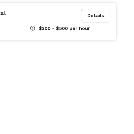
al
Details
$300 - $500
per hour