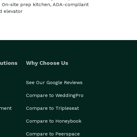
 On-site prep kitchen, ADA-compliant
d elevator
utions
Why Choose Us
See Our Google Reviews
Compare to WeddingPro
ement
Compare to Tripleseat
Compare to Honeybook
Compare to Peerspace