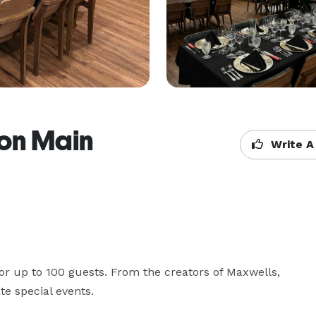
 on Main
Write A
or up to 100 guests. From the creators of Maxwells, 
te special events.
