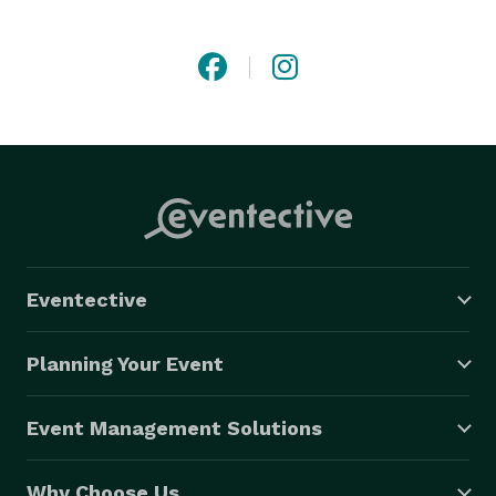
Eventective
Planning Your Event
Event Management Solutions
Why Choose Us