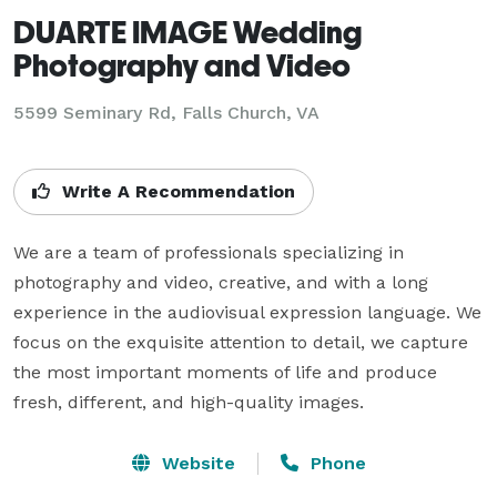
DUARTE IMAGE Wedding
Photography and Video
5599 Seminary Rd, Falls Church, VA
Write A Recommendation
We are a team of professionals specializing in 
photography and video, creative, and with a long 
experience in the audiovisual expression language. We 
focus on the exquisite attention to detail, we capture 
the most important moments of life and produce 
fresh, different, and high-quality images.
Website
Phone