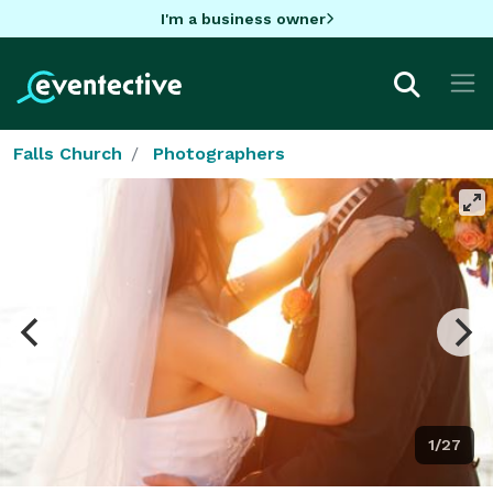
I'm a business owner
Falls Church
Photographers
1/27