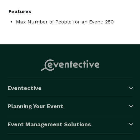
Features
Max Number of People for an Event: 250
Eventective
Planning Your Event
Event Management Solutions