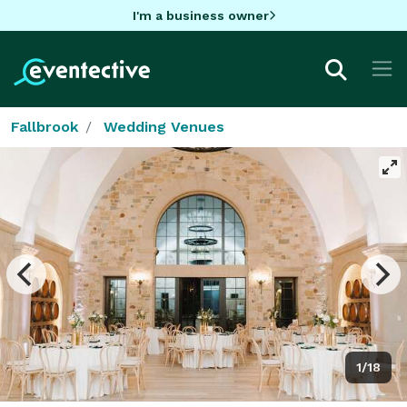
I'm a business owner
Fallbrook
Wedding Venues
1/18