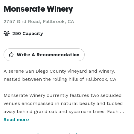
Monserate Winery
2757 Gird Road,
Fallbrook, CA
250 Capacity
Write A Recommendation
A serene San Diego County vineyard and winery, 
nestled between the rolling hills of Fallbrook, CA.

Monserate Winery currently features two secluded 
venues encompassed in natural beauty and tucked 
away behind grand oak and sycamore trees. Each 
venue, centered around its own tranquil lake and 
Read more
seemingly endless rows of grape vines, is sure to take 