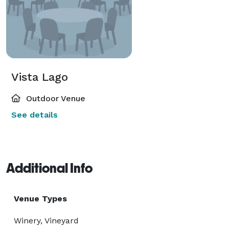
Vista Lago
Outdoor Venue
See details
Additional Info
Venue Types
Winery, Vineyard