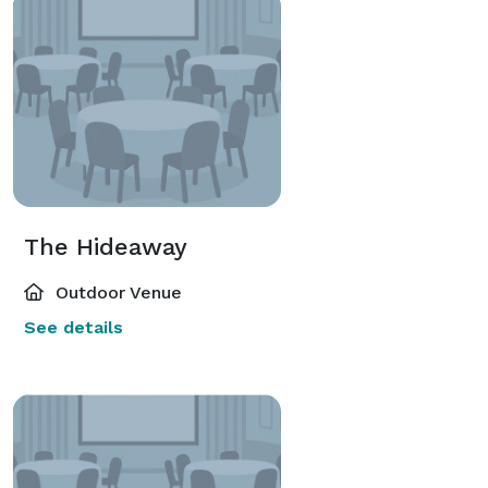
The Hideaway
Outdoor Venue
See details